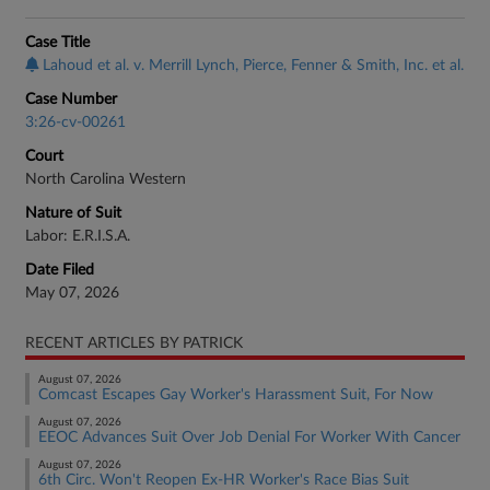
Case Title
Lahoud et al. v. Merrill Lynch, Pierce, Fenner & Smith, Inc. et al.
Case Number
3:26-cv-00261
Court
North Carolina Western
Nature of Suit
Labor: E.R.I.S.A.
Date Filed
May 07, 2026
RECENT ARTICLES BY PATRICK
August 07, 2026
Comcast Escapes Gay Worker's Harassment Suit, For Now
August 07, 2026
EEOC Advances Suit Over Job Denial For Worker With Cancer
August 07, 2026
6th Circ. Won't Reopen Ex-HR Worker's Race Bias Suit