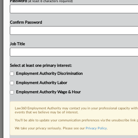
Password
(at least 8 characters required)
Confirm Password
Job Title
Select at least one primary interest:
Employment Authority Discrimination
Employment Authority Labor
Employment Authority Wage & Hour
Law360 Employment Authority may contact you in your professional capacity with 
events that we believe may be of interest.
You’ll be able to update your communication preferences via the unsubscribe link
We take your privacy seriously. Please see our
Privacy Policy
.
DOCUMENTS