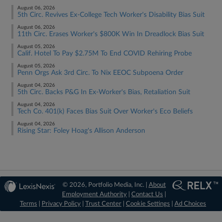
August 06, 2026
5th Circ. Revives Ex-College Tech Worker's Disability Bias Suit
August 06, 2026
11th Circ. Erases Worker's $800K Win In Dreadlock Bias Suit
August 05, 2026
Calif. Hotel To Pay $2.75M To End COVID Rehiring Probe
August 05, 2026
Penn Orgs Ask 3rd Circ. To Nix EEOC Subpoena Order
August 04, 2026
5th Circ. Backs P&G In Ex-Worker's Bias, Retaliation Suit
August 04, 2026
Tech Co. 401(k) Faces Bias Suit Over Worker's Eco Beliefs
August 04, 2026
Rising Star: Foley Hoag's Allison Anderson
© 2026, Portfolio Media, Inc. |
About
Employment Authority
|
Contact Us
|
Terms
|
Privacy Policy
|
Trust Center
|
Cookie Settings
|
Ad Choices