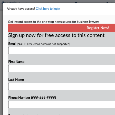
Already have access?
Click here to login
Brief
Get instant access to the one-stop news source for business lawyers
BofA, Merrill Deferred Compensation
Register Now!
Suit Kicked To NC
Sign up now for free access to this content
By
Patrick Hoff
·
May 8, 2026, 1:17 PM EDT
Email
(NOTE: Free email domains not supported)
A suit alleging two Merrill Lynch financial advisers
were deprived of their deferred pay belongs in
First Name
North Carolina, a New Jersey federal judge ruled,
siding with the wealth management company's
argument...
Last Name
To view the full article, register now.
Phone Number (###-###-####)
Try a seven day FREE Trial
Already a subscriber?
Click here to login