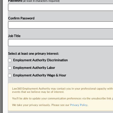
Password
(at least 8 characters required)
Confirm Password
Job Title
Select at least one primary interest:
Employment Authority Discrimination
Employment Authority Labor
Employment Authority Wage & Hour
Law360 Employment Authority may contact you in your professional capacity with 
events that we believe may be of interest.
You’ll be able to update your communication preferences via the unsubscribe link
We take your privacy seriously. Please see our
Privacy Policy
.
DOCUMENTS