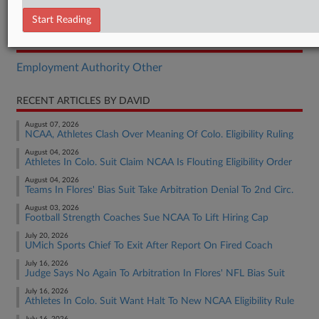
Complaint
Start Reading
RELATED SECTIONS
Employment Authority Other
RECENT ARTICLES BY DAVID
August 07, 2026
NCAA, Athletes Clash Over Meaning Of Colo. Eligibility Ruling
August 04, 2026
Athletes In Colo. Suit Claim NCAA Is Flouting Eligibility Order
August 04, 2026
Teams In Flores' Bias Suit Take Arbitration Denial To 2nd Circ.
August 03, 2026
Football Strength Coaches Sue NCAA To Lift Hiring Cap
July 20, 2026
UMich Sports Chief To Exit After Report On Fired Coach
July 16, 2026
Judge Says No Again To Arbitration In Flores' NFL Bias Suit
July 16, 2026
Athletes In Colo. Suit Want Halt To New NCAA Eligibility Rule