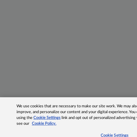
We use cookies that are necessary to make our site work. We may also 
improve, and personalize our content and your digital experience. Yo
using the
Cookie Settings
link and opt out of personalized advertising
see our
Cookie Policy.
Cookie Settings