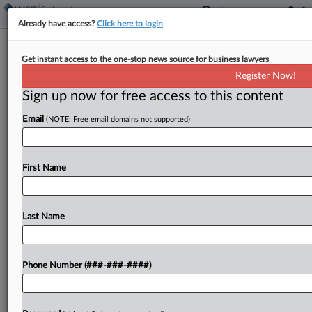
Already have access?
Click here to login
Ex-Ohio U. Coach Says Sexual
Get instant access to the one-stop news source for business lawyers
Misconduct Claims Unfounded
Register Now!
Sign up now for free access to this content
By
David Steele
·
May 8, 2026, 7:03 PM EDT
Email
(NOTE: Free email domains not supported)
A former college football coach accused Ohio
University of firing him last December without
cause based on unproven sexual misconduct
First Name
allegations, and without conducting a fair
investigation, according to a lawsuit filed...
Last Name
To view the full article, register now.
Phone Number (###-###-####)
Try a seven day FREE Trial
Already a subscriber?
Click here to login