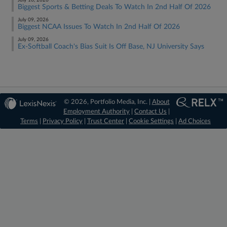
July 16, 2026
Biggest Sports & Betting Deals To Watch In 2nd Half Of 2026
July 09, 2026
Biggest NCAA Issues To Watch In 2nd Half Of 2026
July 09, 2026
Ex-Softball Coach's Bias Suit Is Off Base, NJ University Says
© 2026, Portfolio Media, Inc. |
About
Employment Authority
|
Contact Us
|
Terms
|
Privacy Policy
|
Trust Center
|
Cookie Settings
|
Ad Choices