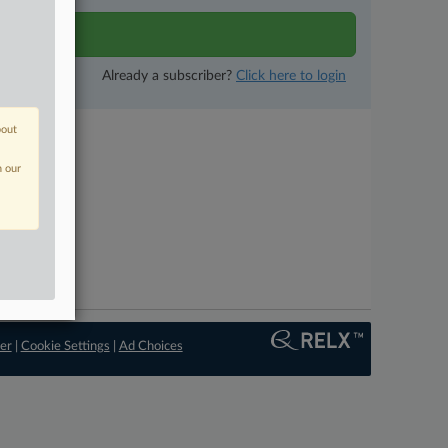
tivity
Already a subscriber?
Click here to login
bout
n our
er
|
Cookie Settings
|
Ad Choices