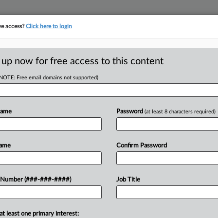
ve access?
Click here to login
E
||
TAKE A FREE TRIAL
 up now for free access to this content
(NOTE: Free email domains not supported)
head of the curve
egal profession, information is the key to success. You have to know what
Name
Password
(at least 8 characters required)
es. Law360 provides the intelligence you need to remain an expert and b
access to case information and documents.
Name
Confirm Password
ificant new filings across U.S. federal district courts, updated hourly
t searches on all patent complaints in federal courts.
 Number (###-###-####)
Job Title
downloads of the complaints and
so much more!
at least one primary interest:
TRY LAW360
FREE
FOR SEVE