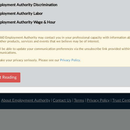
loyment Authority Discrimination
View recent docket ac
ployment Authority Labor
ployment Authority Wage & Hour
60 Employment Authority may contact you in your professional capacity with information a
other products, services and events that we believe may be of interest.
ll be able to update your communication preferences via the unsubscribe link provided withi
unications.
ake your privacy seriously. Please see our
Privacy Policy
.
t Reading
|
About Employment Authority
|
Contact Us
|
Terms
|
Privacy Policy
|
Trust Cent