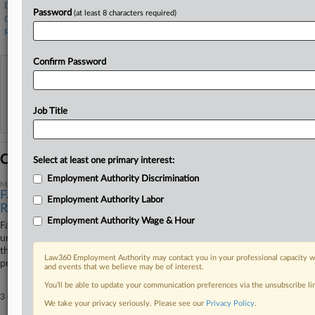
DeGolia Law
Password
(at least 8 characters required)
O'Hagan Meyer
Rathod Mohamedbhai
Confirm Password
View recent docket activity
Reflects complaints, answers, motions, orders and trial notes entered from Jan. 1, 2011.
Job Title
Additional or older documents may be available in Pacer.
Coverage
Select at least one primary interest:
Employment Authority Discrimination
May 11, 2026
Farmworkers Say Atty Absence Won't Justify Sanctions
Employment Authority Labor
Relief
Employment Authority Wage & Hour
Farmworkers accusing a harvesting company of luring them to the U.S.
under false promises urged a Colorado federal court Monday to reject
the company's attempt to undo sanctions, arguing its attorney's
Law360 Employment Authority may contact you in your professional capacity wi
prolonged absence from the case did not constitute excusable neglect.
and events that we believe may be of interest.
You’ll be able to update your communication preferences via the unsubscribe l
3 other articles on this case.
View all »
We take your privacy seriously. Please see our
Privacy Policy
.