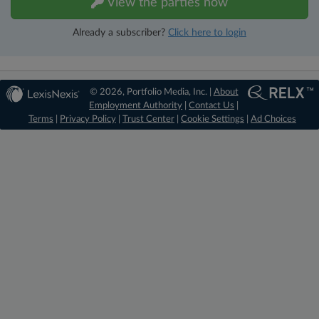
View the parties now
Already a subscriber?
Click here to login
© 2026, Portfolio Media, Inc. |
About
Employment Authority
|
Contact Us
|
Terms
|
Privacy Policy
|
Trust Center
|
Cookie Settings
|
Ad Choices