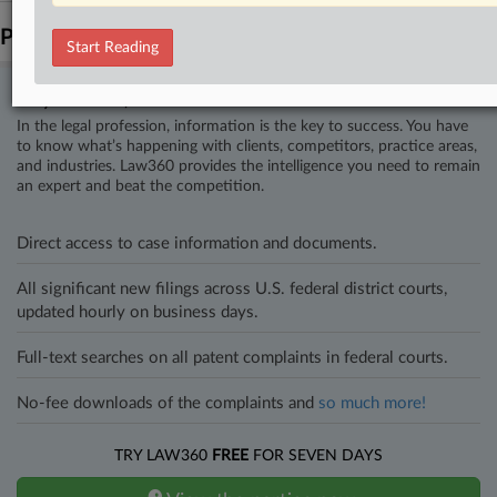
Parties
Start Reading
Stay ahead of the curve
In the legal profession, information is the key to success. You have
to know what’s happening with clients, competitors, practice areas,
and industries. Law360 provides the intelligence you need to remain
an expert and beat the competition.
Direct access to case information and documents.
All significant new filings across U.S. federal district courts,
updated hourly on business days.
Full-text searches on all patent complaints in federal courts.
No-fee downloads of the complaints and
so much more!
TRY LAW360
FREE
FOR SEVEN DAYS