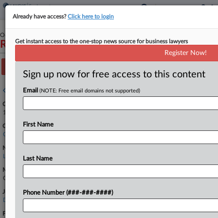
Already have access?
Click here to login
October 15, 2024
Get instant access to the one-stop news source for business lawyers
Rubio Flores et al v. J&T Harvesting LLC et al
Register Now!
Track this case
Sign up now for free access to this content
Case overview
Email
(NOTE: Free email domains not supported)
Case Number:
1:24-cv-02853
First Name
Court:
Colorado
Nature of Suit:
Labor: Fair Standards
Last Name
Multi Party Litigation:
Class Action
Judge:
Phone Number (###-###-####)
Daniel D. Domenico
Firms