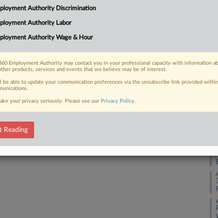
loyment Authority Discrimination
 an injunction seeking to block three
J
g...
ployment Authority Labor
ployment Authority Wage & Hour
J
60 Employment Authority may contact you in your professional capacity with information a
J
 FREE Trial
other products, services and events that we believe may be of interest.
ll be able to update your communication preferences via the unsubscribe link provided withi
Already a subscriber?
Click here to login
unications.
J
ake your privacy seriously. Please see our
Privacy Policy
.
J
t Reading
J
J
J