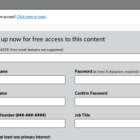
ve access?
Click here to login
E
||
TAKE A FREE TRIAL
 up now for free access to this content
(NOTE: Free email domains not supported)
tracking in-house compensation. Take the Law360
Click here
Name
Password
(at least 8 characters required)
D
 Injunction Over
Name
Confirm Password
RE
 Number (###-###-####)
Job Title
Em
M EST
RE
at least one primary interest:
 that a First National Bank wealth