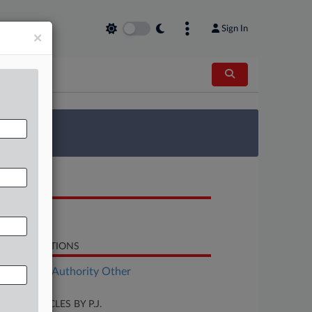
Sign In
×
 Survey
OCUMENTS
Opinion
LATED SECTIONS
ployment Authority Other
CENT ARTICLES BY P.J.