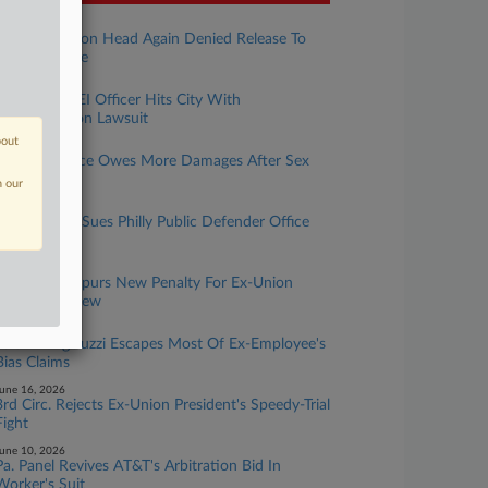
uly 30, 2026
Jailed Ex-Union Head Again Denied Release To
Care For Wife
uly 29, 2026
Philly's Ex-DEI Officer Hits City With
Discrimination Lawsuit
bout
uly 28, 2026
Ortho Practice Owes More Damages After Sex
Bias Verdict
n our
uly 24, 2026
Ex-File Clerk Sues Philly Public Defender Office
For Bias
uly 16, 2026
Disney Trip Spurs New Penalty For Ex-Union
Head's Nephew
uly 14, 2026
Saltz Mongeluzzi Escapes Most Of Ex-Employee's
Bias Claims
une 16, 2026
3rd Circ. Rejects Ex-Union President's Speedy-Trial
Fight
une 10, 2026
Pa. Panel Revives AT&T's Arbitration Bid In
Worker's Suit