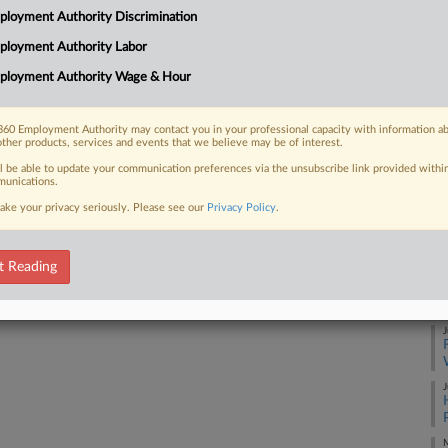
loyment Authority Discrimination
 church, arguing that the arbitration
Ca
ployment Authority Labor
Ca
ployment Authority Wage & Hour
8:
Co
60 Employment Authority may contact you in your professional capacity with information a
 FREE Trial
other products, services and events that we believe may be of interest.
Fl
ll be able to update your communication preferences via the unsubscribe link provided withi
Na
Already a subscriber?
Click here to login
unications.
Ot
ake your privacy seriously. Please see our
Privacy Policy
.
Da
Ap
t Reading
RE
J
J
M