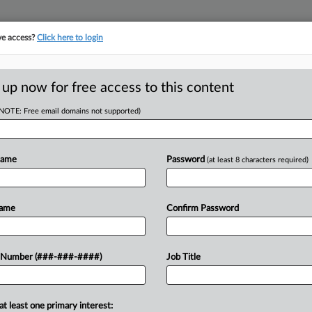
ve access?
Click here to login
E
||
TAKE A FREE TRIAL
 up now for free access to this content
(NOTE: Free email domains not supported)
tracking in-house compensation. Take the Law360
Click here
Name
Password
(at least 8 characters required)
D
 Church Arbitration
Name
Confirm Password
RE
 Number (###-###-####)
Job Title
Em
DT
CA
at least one primary interest:
d a Florida federal judge to lift the