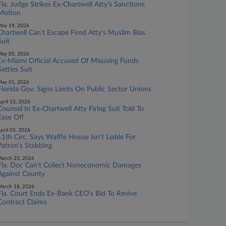
Fla. Judge Strikes Ex-Chartwell Atty's Sanctions
Motion
ay 19, 2026
Chartwell Can't Escape Fired Atty's Muslim Bias
Suit
ay 05, 2026
Ex-Miami Official Accused Of Misusing Funds
Settles Suit
ay 01, 2026
Florida Gov. Signs Limits On Public Sector Unions
pril 15, 2026
Counsel In Ex-Chartwell Atty Firing Suit Told To
Ease Off
pril 03, 2026
11th Circ. Says Waffle House Isn't Liable For
Patron's Stabbing
arch 25, 2026
Fla. Doc Can't Collect Noneconomic Damages
Against County
arch 18, 2026
Fla. Court Ends Ex-Bank CEO's Bid To Revive
Contract Claims