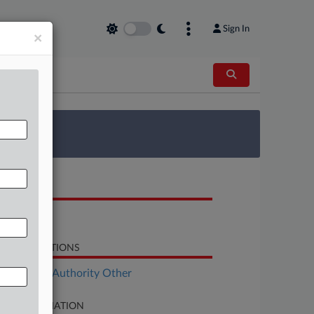
Sign In
×
 Survey
OCUMENTS
Motion
LATED SECTIONS
ployment Authority Other
SE INFORMATION