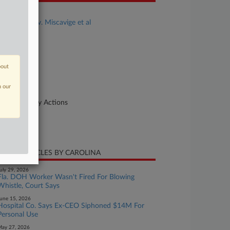
se Title
Baxter et al v. Miscavige et al
se Number
22-cv-00986
urt
bout
orida Middle
n our
ture of Suit
her Statutory Actions
te Filed
ril 28, 2022
CENT ARTICLES BY CAROLINA
uly 29, 2026
Fla. DOH Worker Wasn't Fired For Blowing
Whistle, Court Says
une 15, 2026
Hospital Co. Says Ex-CEO Siphoned $14M For
Personal Use
ay 27, 2026