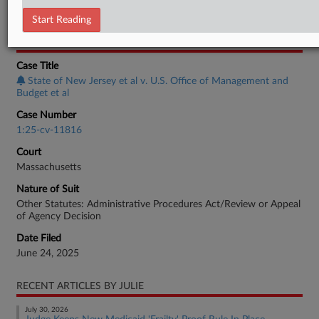
Employment Authority Other
Start Reading
CASE INFORMATION
Case Title
State of New Jersey et al v. U.S. Office of Management and
Budget et al
Case Number
1:25-cv-11816
Court
Massachusetts
Nature of Suit
Other Statutes: Administrative Procedures Act/Review or Appeal
of Agency Decision
Date Filed
June 24, 2025
RECENT ARTICLES BY JULIE
July 30, 2026