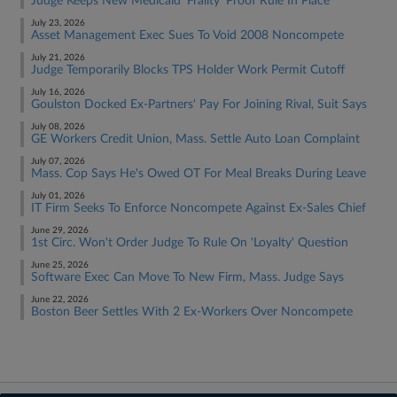
Judge Keeps New Medicaid 'Frailty' Proof Rule In Place
July 23, 2026
Asset Management Exec Sues To Void 2008 Noncompete
July 21, 2026
Judge Temporarily Blocks TPS Holder Work Permit Cutoff
July 16, 2026
Goulston Docked Ex-Partners' Pay For Joining Rival, Suit Says
July 08, 2026
GE Workers Credit Union, Mass. Settle Auto Loan Complaint
July 07, 2026
Mass. Cop Says He's Owed OT For Meal Breaks During Leave
July 01, 2026
IT Firm Seeks To Enforce Noncompete Against Ex-Sales Chief
June 29, 2026
1st Circ. Won't Order Judge To Rule On 'Loyalty' Question
June 25, 2026
Software Exec Can Move To New Firm, Mass. Judge Says
June 22, 2026
Boston Beer Settles With 2 Ex-Workers Over Noncompete