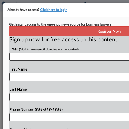
Already have access?
Click here to login
Judge Questions OMB Justification
Get instant access to the one-stop news source for business lawyers
For Voiding Grants
Register Now!
Sign up now for free access to this content
By
Julie Manganis
·
May 6, 2026, 8:00 PM EDT
Email
(NOTE: Free email domains not supported)
A Massachusetts federal judge on Wednesday
pushed back on arguments by the Trump
administration that federal agency grants are
First Name
subject to termination at any time based solely on
a change in...
Last Name
To view the full article, register now.
Phone Number (###-###-####)
Try a seven day FREE Trial
Already a subscriber?
Click here to login