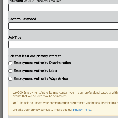
Password
(at least 8 characters required)
Confirm Password
Job Title
Select at least one primary interest:
Employment Authority Discrimination
Employment Authority Labor
Employment Authority Wage & Hour
Law360 Employment Authority may contact you in your professional capacity with 
events that we believe may be of interest.
You’ll be able to update your communication preferences via the unsubscribe link
We take your privacy seriously. Please see our
Privacy Policy
.
RELATED SECTIONS