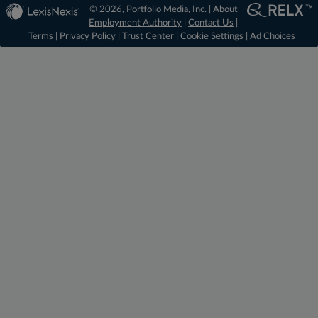
© 2026, Portfolio Media, Inc. |
About
Employment Authority
|
Contact Us
|
Terms
|
Privacy Policy
|
Trust Center
|
Cookie Settings
|
Ad Choices