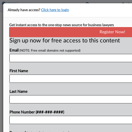
Already have access?
Click here to login
Grocery Chain Can't Escape Suit
Get instant access to the one-stop news source for business lawyers
Challenging 401(k) Plan Fees
Register Now!
Sign up now for free access to this content
By
Grace Elletson
·
May 7, 2026, 4:55 PM EDT
Email
(NOTE: Free email domains not supported)
A Florida federal judge declined a supermarket
chain's bid to toss a suit claiming it stood by while
workers were charged too much in recordkeeping
First Name
fees through its retirement plan, crediting...
Last Name
To view the full article, register now.
Try a seven day FREE Trial
Phone Number (###-###-####)
Already a subscriber?
Click here to login