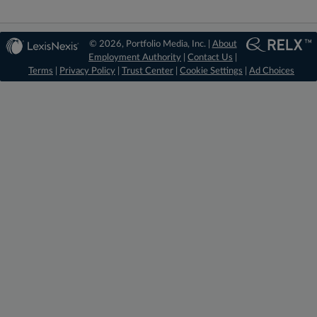
© 2026, Portfolio Media, Inc. |
About
Employment Authority
|
Contact Us
|
Terms
|
Privacy Policy
|
Trust Center
|
Cookie Settings
|
Ad Choices