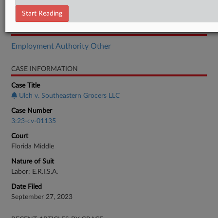
Order
Start Reading
RELATED SECTIONS
Employment Authority Other
CASE INFORMATION
Case Title
Ulch v. Southeastern Grocers LLC
Case Number
3:23-cv-01135
Court
Florida Middle
Nature of Suit
Labor: E.R.I.S.A.
Date Filed
September 27, 2023