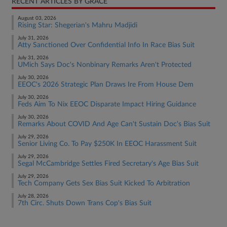
RECENT ARTICLES BY GRACE
August 03, 2026
Rising Star: Shegerian's Mahru Madjidi
July 31, 2026
Atty Sanctioned Over Confidential Info In Race Bias Suit
July 31, 2026
UMich Says Doc's Nonbinary Remarks Aren't Protected
July 30, 2026
EEOC's 2026 Strategic Plan Draws Ire From House Dem
July 30, 2026
Feds Aim To Nix EEOC Disparate Impact Hiring Guidance
July 30, 2026
Remarks About COVID And Age Can't Sustain Doc's Bias Suit
July 29, 2026
Senior Living Co. To Pay $250K In EEOC Harassment Suit
July 29, 2026
Segal McCambridge Settles Fired Secretary's Age Bias Suit
July 29, 2026
Tech Company Gets Sex Bias Suit Kicked To Arbitration
July 28, 2026
7th Circ. Shuts Down Trans Cop's Bias Suit