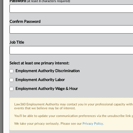
Password
(at least 8 characters required)
Confirm Password
Job Title
Select at least one primary interest:
Employment Authority Discrimination
Employment Authority Labor
Employment Authority Wage & Hour
Law360 Employment Authority may contact you in your professional capacity with 
events that we believe may be of interest.
You’ll be able to update your communication preferences via the unsubscribe link
We take your privacy seriously. Please see our
Privacy Policy
.
DOCUMENTS