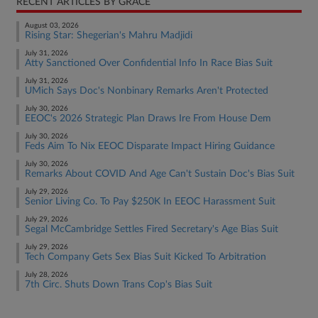
RECENT ARTICLES BY GRACE
August 03, 2026
Rising Star: Shegerian's Mahru Madjidi
July 31, 2026
Atty Sanctioned Over Confidential Info In Race Bias Suit
July 31, 2026
UMich Says Doc's Nonbinary Remarks Aren't Protected
July 30, 2026
EEOC's 2026 Strategic Plan Draws Ire From House Dem
July 30, 2026
Feds Aim To Nix EEOC Disparate Impact Hiring Guidance
July 30, 2026
Remarks About COVID And Age Can't Sustain Doc's Bias Suit
July 29, 2026
Senior Living Co. To Pay $250K In EEOC Harassment Suit
July 29, 2026
Segal McCambridge Settles Fired Secretary's Age Bias Suit
July 29, 2026
Tech Company Gets Sex Bias Suit Kicked To Arbitration
July 28, 2026
7th Circ. Shuts Down Trans Cop's Bias Suit