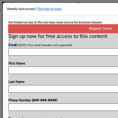
Already have access?
Click here to login
Trump Illegally Fired Mine Safety
Get instant access to the one-stop news source for business lawyers
Commissioner, Suit Says
Register Now!
Sign up now for free access to this content
By
Grace Elletson
·
May 8, 2026, 3:17 PM EDT
Email
(NOTE: Free email domains not supported)
A Biden-era appointee to the Federal Mine Safety
and Health Review Commission sued President
Donald Trump in D.C. federal court, claiming the
First Name
president illegally fired him from the adjudication
body before...
Last Name
To view the full article, register now.
Phone Number (###-###-####)
Try a seven day FREE Trial
Already a subscriber?
Click here to login