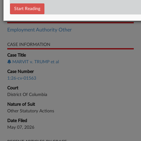
Complaint
Start Reading
RELATED SECTIONS
Employment Authority Other
CASE INFORMATION
Case Title
MARVIT v. TRUMP et al
Case Number
1:26-cv-01563
Court
District Of Columbia
Nature of Suit
Other Statutory Actions
Date Filed
May 07, 2026