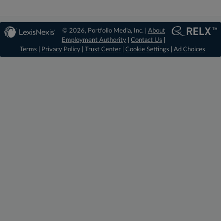
© 2026, Portfolio Media, Inc. |
About
Employment Authority
|
Contact Us
|
Terms
|
Privacy Policy
|
Trust Center
|
Cookie Settings
|
Ad Choices