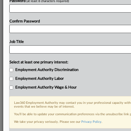
Password
(at least 8 characters required)
Confirm Password
Job Title
Select at least one primary interest:
Employment Authority Discrimination
Employment Authority Labor
Employment Authority Wage & Hour
Law360 Employment Authority may contact you in your professional capacity with 
events that we believe may be of interest.
You’ll be able to update your communication preferences via the unsubscribe link
We take your privacy seriously. Please see our
Privacy Policy
.
DOCUMENTS