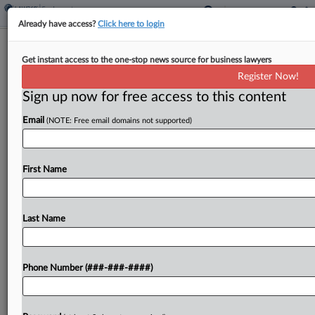
Already have access?
Click here to login
Ga. Panel Rejects 'Disingenuous' Bid
Get instant access to the one-stop news source for business lawyers
To Dodge Settlement
Register Now!
Sign up now for free access to this content
By
Chart Riggall
·
May 22, 2026, 8:30 PM EDT
Email
(NOTE: Free email domains not supported)
A Georgia appellate panel has backed a trial
court's decision to enforce a separation
settlement between a metro Atlanta city and its
First Name
former city manager, ruling that he could not
escape...
Last Name
To view the full article, register now.
Phone Number (###-###-####)
Try a seven day FREE Trial
Already a subscriber?
Click here to login