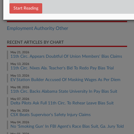
Opinion
Start Reading
RELATED SECTIONS
Employment Authority Other
RECENT ARTICLES BY CHART
May 21, 2026
11th Circ. Appears Doubtful Of Union Members' Bias Claims
May 13, 2026
11th Circ. Nixes Ala. Teacher's Bid To Redo Pay Bias Trial
May 13, 2026
EV Station Builder Accused Of Masking Wages As Per Diem
May 08, 2026
11th Circ. Backs Alabama State University In Pay Bias Suit
May 07, 2026
Delta Pilots Ask Full 11th Circ. To Rehear Leave Bias Suit
May 06, 2026
CSX Beats Supervisor's Safety Injury Claims
May 04, 2026
No 'Smoking Gun' In FBI Agent's Race Bias Suit, Ga. Jury Told