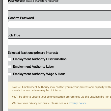
Password
(at least 8 characters required)
Confirm Password
Job Title
Select at least one primary interest:
Employment Authority Discrimination
Employment Authority Labor
Employment Authority Wage & Hour
Law360 Employment Authority may contact you in your professional capacity with 
events that we believe may be of interest.
You’ll be able to update your communication preferences via the unsubscribe link
We take your privacy seriously. Please see our
Privacy Policy
.
DOCUMENTS