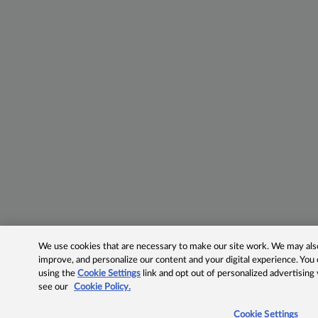
We use cookies that are necessary to make our site work. We may also 
improve, and personalize our content and your digital experience. Yo
using the
Cookie Settings
link and opt out of personalized advertising
see our
Cookie Policy.
Cookie Settings