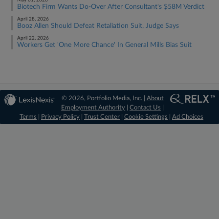
May 01, 2026
Biotech Firm Wants Do-Over After Consultant's $58M Verdict
April 28, 2026
Booz Allen Should Defeat Retaliation Suit, Judge Says
April 22, 2026
Workers Get 'One More Chance' In General Mills Bias Suit
© 2026, Portfolio Media, Inc. |
About
Employment Authority
|
Contact Us
|
Terms
|
Privacy Policy
|
Trust Center
|
Cookie Settings
|
Ad Choices