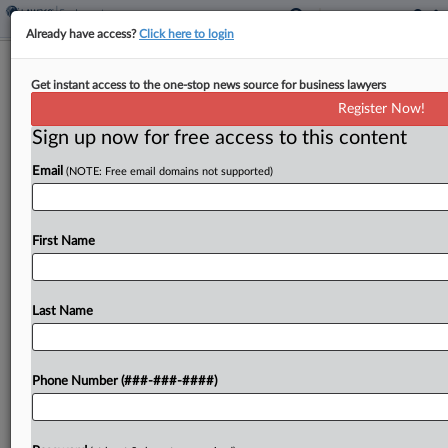
Already have access?
Click here to login
Ex-Real Estate Sales Directors Barred
Get instant access to the one-stop news source for business lawyers
From Using Secrets
Register Now!
Sign up now for free access to this content
By
Abigail Harrison
·
June 1, 2026, 5:14 PM EDT
Email
(NOTE: Free email domains not supported)
Former sales directors, accused by a real estate
broker serving the South of participating in a
corporate raid and trade secret heist that
First Name
siphoned millions in sales volume, agreed Monday
in...
Last Name
To view the full article, register now.
Phone Number (###-###-####)
Try a seven day FREE Trial
Already a subscriber?
Click here to login