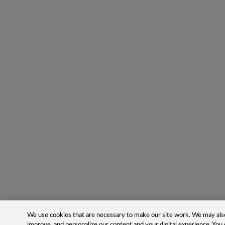
We use cookies that are necessary to make our site work. We may also 
improve, and personalize our content and your digital experience. Yo