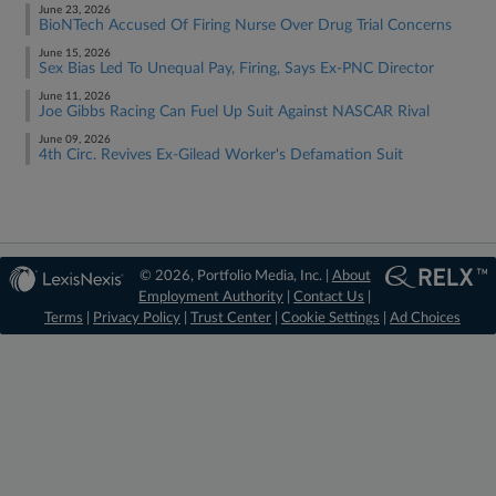
June 23, 2026
BioNTech Accused Of Firing Nurse Over Drug Trial Concerns
June 15, 2026
Sex Bias Led To Unequal Pay, Firing, Says Ex-PNC Director
June 11, 2026
Joe Gibbs Racing Can Fuel Up Suit Against NASCAR Rival
June 09, 2026
4th Circ. Revives Ex-Gilead Worker's Defamation Suit
© 2026, Portfolio Media, Inc. |
About
Employment Authority
|
Contact Us
|
Terms
|
Privacy Policy
|
Trust Center
|
Cookie Settings
|
Ad Choices