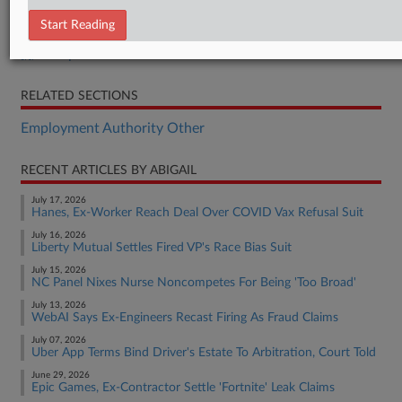
Order
Start Reading
Complaint
Complaint
RELATED SECTIONS
Employment Authority Other
RECENT ARTICLES BY ABIGAIL
July 17, 2026
Hanes, Ex-Worker Reach Deal Over COVID Vax Refusal Suit
July 16, 2026
Liberty Mutual Settles Fired VP's Race Bias Suit
July 15, 2026
NC Panel Nixes Nurse Noncompetes For Being 'Too Broad'
July 13, 2026
WebAI Says Ex-Engineers Recast Firing As Fraud Claims
July 07, 2026
Uber App Terms Bind Driver's Estate To Arbitration, Court Told
June 29, 2026
Epic Games, Ex-Contractor Settle 'Fortnite' Leak Claims