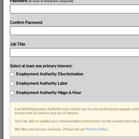
Password
(at least 8 characters required)
Confirm Password
Job Title
Select at least one primary interest:
Employment Authority Discrimination
Employment Authority Labor
Employment Authority Wage & Hour
Law360 Employment Authority may contact you in your professional capacity with 
events that we believe may be of interest.
You’ll be able to update your communication preferences via the unsubscribe link
We take your privacy seriously. Please see our
Privacy Policy
.
DOCUMENTS