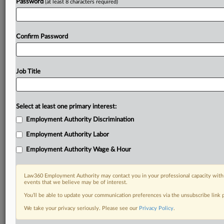
Password
(at least 8 characters required)
Confirm Password
Job Title
Select at least one primary interest:
Employment Authority Discrimination
Employment Authority Labor
Employment Authority Wage & Hour
Law360 Employment Authority may contact you in your professional capacity with 
events that we believe may be of interest.
You’ll be able to update your communication preferences via the unsubscribe link
We take your privacy seriously. Please see our
Privacy Policy
.
RELATED SECTIONS