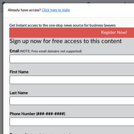
Already have access?
Click here to login
BCLP Hires Jackson Lewis Labor
Get instant access to the one-stop news source for business lawyers
Partner In NY
Register Now!
Sign up now for free access to this content
By
Matt Perez
·
July 1, 2025, 3:51 PM EDT
Email
(NOTE: Free email domains not supported)
Bryan Cave Leighton Paisner LLP announced
Tuesday it hired a Jackson Lewis PC equity
principal to its employment and labor practice in
First Name
New York....
Last Name
To view the full article, register now.
Try a seven day FREE Trial
Phone Number (###-###-####)
Already a subscriber?
Click here to login