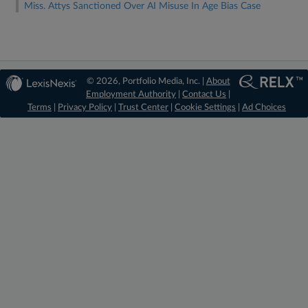
Miss. Attys Sanctioned Over AI Misuse In Age Bias Case
© 2026, Portfolio Media, Inc. |
About
Employment Authority
|
Contact Us
|
Terms
|
Privacy Policy
|
Trust Center
|
Cookie Settings
|
Ad Choices