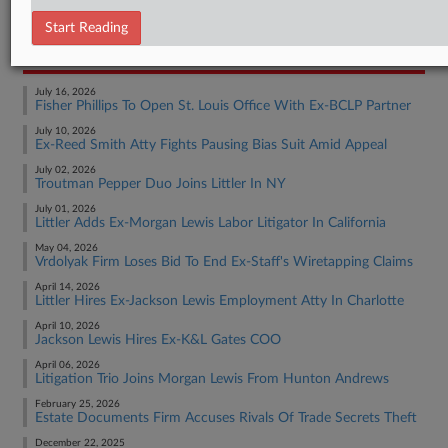
Employment Authority Other
Start Reading
RECENT ARTICLES BY MATT
July 16, 2026
Fisher Phillips To Open St. Louis Office With Ex-BCLP Partner
July 10, 2026
Ex-Reed Smith Atty Fights Pausing Bias Suit Amid Appeal
July 02, 2026
Troutman Pepper Duo Joins Littler In NY
July 01, 2026
Littler Adds Ex-Morgan Lewis Labor Litigator In California
May 04, 2026
Vrdolyak Firm Loses Bid To End Ex-Staff's Wiretapping Claims
April 14, 2026
Littler Hires Ex-Jackson Lewis Employment Atty In Charlotte
April 10, 2026
Jackson Lewis Hires Ex-K&L Gates COO
April 06, 2026
Litigation Trio Joins Morgan Lewis From Hunton Andrews
February 25, 2026
Estate Documents Firm Accuses Rivals Of Trade Secrets Theft
December 22, 2025