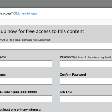
ve access?
Click here to login
E
||
TAKE A FREE TRIAL
 up now for free access to this content
(NOTE: Free email domains not supported)
D
Employer Misread
Name
Password
(at least 8 characters required)
RE
Name
Confirm Password
Em
CA
ired after objecting to a request to
 Number (###-###-####)
Job Title
lorado federal court to reject her
Ca
at least one primary interest:
Ca