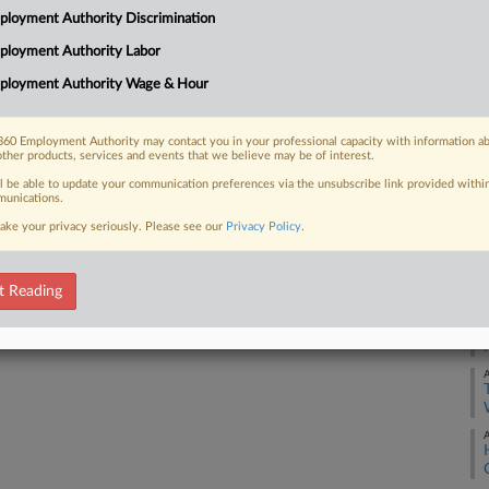
1:
loyment Authority Discrimination
Co
ployment Authority Labor
 FREE Trial
Co
ployment Authority Wage & Hour
Na
Already a subscriber?
Click here to login
Ot
60 Employment Authority may contact you in your professional capacity with information a
other products, services and events that we believe may be of interest.
Da
Ja
ll be able to update your communication preferences via the unsubscribe link provided withi
unications.
ake your privacy seriously. Please see our
Privacy Policy
.
RE
A
t Reading
A
A
A