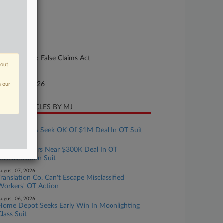
26-cv-00092
urt
lorado
ture of Suit
her Statutes: False Claims Act
bout
te Filed
nuary 08, 2026
n our
CENT ARTICLES BY MJ
ugust 07, 2026
Tax Preparers Seek OK Of $1M Deal In OT Suit
ugust 07, 2026
Crocs Workers Near $300K Deal In OT
Miscalculation Suit
ugust 07, 2026
Translation Co. Can't Escape Misclassified
Workers' OT Action
ugust 06, 2026
Home Depot Seeks Early Win In Moonlighting
Class Suit