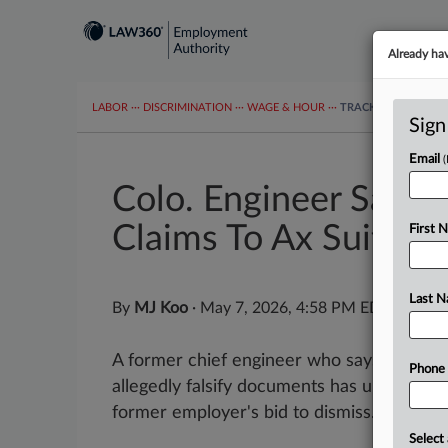
Already ha
LABOR
···
DISCRIMINATION
···
WAGE & HOUR
···
TRACKERS
···
MOR
Sign
Email
Colo. Engineer Says 
Claims To Ax Suit
First 
Last 
By
MJ Koo
·
May 7, 2026, 4:58 PM EDT
A former chief engineer who says she was f
Phone
allegedly falsify documents has urged a Co
former employer's bid to dismiss...
Select 