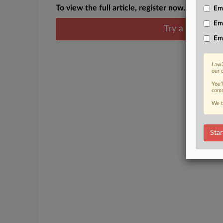
To view the full article, register now.
Emp
Em
Try a seven day
Em
Law3
our 
You’
comm
We t
Star