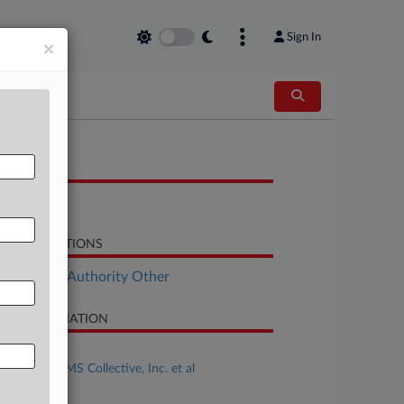
Sign In
×
OCUMENTS
Brief
LATED SECTIONS
ployment Authority Other
SE INFORMATION
se Title
Karlson v. AMS Collective, Inc. et al
se Number