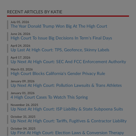
RECENT ARTICLES BY KATIE
July 05, 2026
The Year Donald Trump Won Big At The High Court
June 26, 2026
High Court To Issue Big Decisions In Term's Final Days
April 24, 2026
Up Last At High Court: TPS, Geofence, Skinny Labels
April 17, 2026
Up Next At High Court: SEC And FCC Enforcement Authority
March 03, 2026
High Court Blocks California's Gender Privacy Rule
January 09, 2026
Up Next At High Court: Pollution Lawsuits & Trans Athletes
January 01, 2026
4 High Court Cases To Watch This Spring
November 26, 2025
Up Next At High Court: ISP Liability & State Subpoena Suits
October 31, 2025
Up Next At High Court: Tariffs, Fugitives & Contractor Liability
October 04, 2025
Up First At High Court: Election Laws & Conversion Therapy