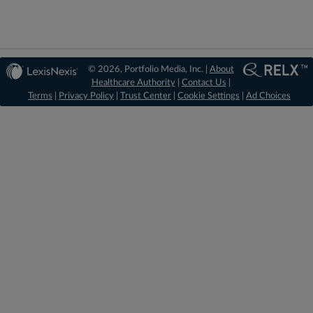
© 2026, Portfolio Media, Inc. |
About
Healthcare Authority
|
Contact Us
|
Terms
|
Privacy Policy
|
Trust Center
|
Cookie Settings
|
Ad Choices