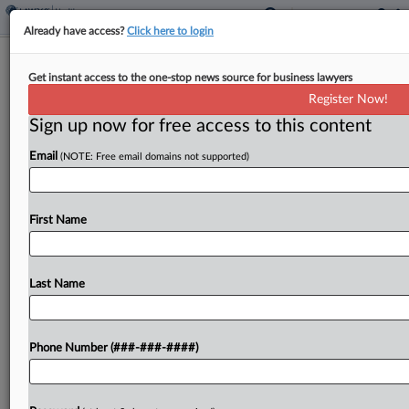
Already have access?
Click here to login
Analysis
Get instant access to the one-stop news source for business lawyers
Will Justices Finally Rein In Universal
Register Now!
Injunctions?
Sign up now for free access to this content
By
Katie Buehler
·
May 12, 2025, 4:59 PM EDT
Email
(NOTE: Free email domains not supported)
The U.S. Supreme Court is expected to address
for the first time Thursday the propriety of
First Name
universal injunctions, a tool federal judges have
increasingly used to broadly halt presidential
orders and...
Last Name
To view the full article, register now.
Phone Number (###-###-####)
Try a seven day FREE Trial
Already a subscriber?
Click here to login