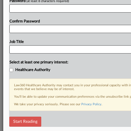
Password
(at least 8 characters required)
Confirm Password
Job Title
Select at least one primary interest:
Healthcare Authority
Law360 Healthcare Authority may contact you in your professional capacity with i
events that we believe may be of interest.
You’ll be able to update your communication preferences via the unsubscribe link
We take your privacy seriously. Please see our
Privacy Policy
.
Start Reading
RELATED SECTIONS