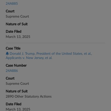
24A885
Court
Supreme Court
Nature of Suit
Date Filed
March 13, 2025
Case Title
Donald J. Trump, President of the United States, et al.,
Applicants v. New Jersey, et al.
Case Number
24A886
Court
Supreme Court
Nature of Suit
2890 Other Statutory Actions
Date Filed
March 13, 2025