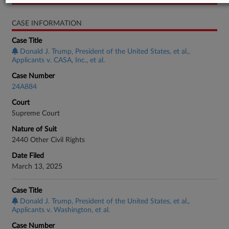
CASE INFORMATION
Case Title
Donald J. Trump, President of the United States, et al.,
Applicants v. CASA, Inc., et al.
Case Number
24A884
Court
Supreme Court
Nature of Suit
2440 Other Civil Rights
Date Filed
March 13, 2025
Case Title
Donald J. Trump, President of the United States, et al.,
Applicants v. Washington, et al.
Case Number