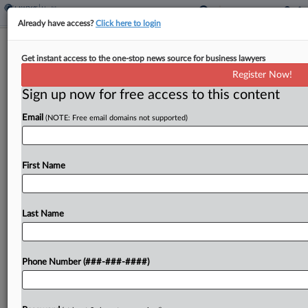
Already have access?
Click here to login
Philly Injection Site Row Judge Rejects
Get instant access to the one-stop news source for business lawyers
Nonprofit's 'Ploy'
Register Now!
Sign up now for free access to this content
By
P.J. D'Annunzio
·
April 9, 2026, 3:44 PM EDT
Email
(NOTE: Free email domains not supported)
A Pennsylvania federal judge on Thursday called
the addition of overdose prevention nonprofit
Safehouse's president as a counterclaim plaintiff
First Name
in the government's suit to stop it from launching
a safe-injection site...
Last Name
To view the full article, register now.
Phone Number (###-###-####)
Try a seven day FREE Trial
Already a subscriber?
Click here to login