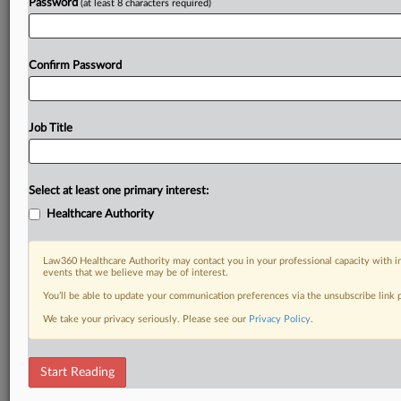
Password
(at least 8 characters required)
Confirm Password
Job Title
Select at least one primary interest:
Healthcare Authority
Law360 Healthcare Authority may contact you in your professional capacity with i
events that we believe may be of interest.
You’ll be able to update your communication preferences via the unsubscribe link
We take your privacy seriously. Please see our
Privacy Policy
.
Start Reading
DOCUMENTS