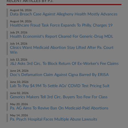
RECENT ARTICLES BY P.J.
August 06, 2026
Data Breach Case Against Allegheny Health Mostly Advances
August 04, 2026
Healthcare Fraud Task Force Expands To Philly, Charges 19
July 29, 2026
Health Economist's Report Cleared For Generic-Drug MDL
July 14, 2026
Clinics Want Medicaid Abortion Stay Lifted After Pa. Court
Win
July 13, 2026
J&J Asks 3rd Circ. To Block Return Of Ex-Worker's Fee Claims
June 24, 2026
Doc's Defamation Claim Against Cigna Barred By ERISA
June 10, 2026
Lab To Pay $4.9M To Settle AGs' COVID Test Pricing Suit
June 02, 2026
Generics Makers Tell 3rd Circ. Buyers Too Few For Class
May 20, 2026
Pa. AG Aims To Revive Ban On Medicaid-Paid Abortions
May 14, 2026
Pa. Psych Hospital Faces Multiple Abuse Lawsuits