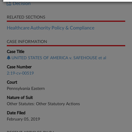
Decision
RELATED SECTIONS
Healthcare Authority Policy & Compliance
CASE INFORMATION
Case Title
UNITED STATES OF AMERICA v. SAFEHOUSE et al
Case Number
2:19-cv-00519
Court
Pennsylvania Eastern
Nature of Suit
Other Statutes: Other Statutory Actions
Date Filed
February 05, 2019