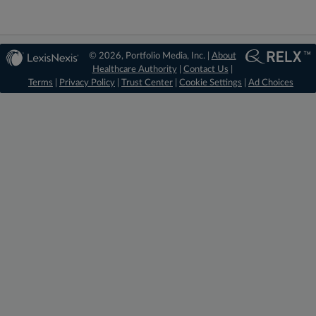
© 2026, Portfolio Media, Inc. |
About
Healthcare Authority
|
Contact Us
|
Terms
|
Privacy Policy
|
Trust Center
|
Cookie Settings
|
Ad Choices