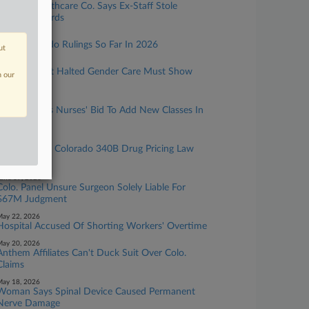
Georgia Healthcare Co. Says Ex-Staff Stole
Patient Records
uly 01, 2026
4 Big Colorado Rulings So Far In 2026
ut
une 29, 2026
Hospital That Halted Gender Care Must Show
n our
Cause
une 24, 2026
Judge Denies Nurses' Bid To Add New Classes In
FLSA Suit
une 11, 2026
AbbVie Loses Colorado 340B Drug Pricing Law
Challenge
une 09, 2026
Colo. Panel Unsure Surgeon Solely Liable For
$67M Judgment
ay 22, 2026
Hospital Accused Of Shorting Workers' Overtime
ay 20, 2026
Anthem Affiliates Can't Duck Suit Over Colo.
Claims
ay 18, 2026
Woman Says Spinal Device Caused Permanent
Nerve Damage