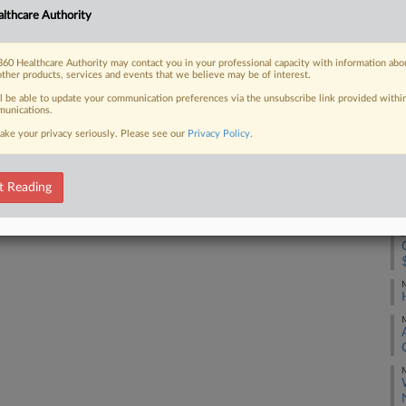
lthcare Authority
J
 FREE Trial
60 Healthcare Authority may contact you in your professional capacity with information abo
other products, services and events that we believe may be of interest.
J
Already a subscriber?
Click here to login
ll be able to update your communication preferences via the unsubscribe link provided withi
unications.
J
ake your privacy seriously. Please see our
Privacy Policy
.
J
t Reading
J
M
M
M