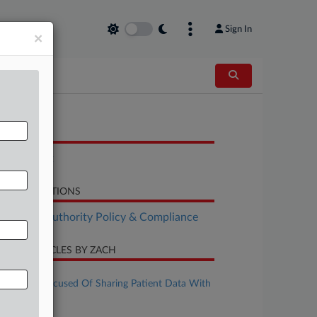
Sign In
×
OCUMENTS
Complaint
LATED SECTIONS
althcare Authority Policy & Compliance
CENT ARTICLES BY ZACH
ugust 06, 2026
UCHealth Accused Of Sharing Patient Data With
Meta
uly 08, 2026