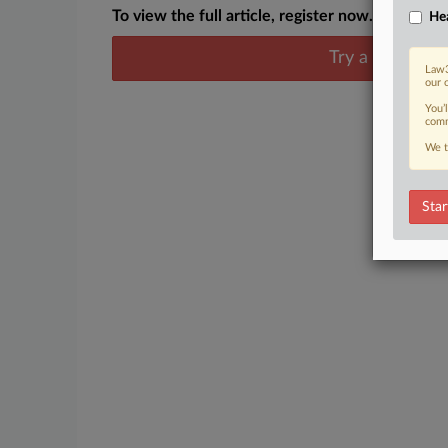
To view the full article, register now.
Hea
Try a seven day
Law3
our 
You’
comm
We t
Star