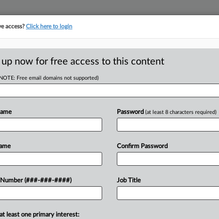
ve access?
Click here to login
LOGY
···
POLICY & COMPLIANCE
||
TAKE A FREE TRIAL
 up now for free access to this content
(NOTE: Free email domains not supported)
D
Says Termination
Name
Password
(at least 8 characters required)
RE
Name
Confirm Password
He
RE
vided transportation services for
 Number (###-###-####)
Job Title
 state judge to reverse a termination
A
statute...
at least one primary interest:
J