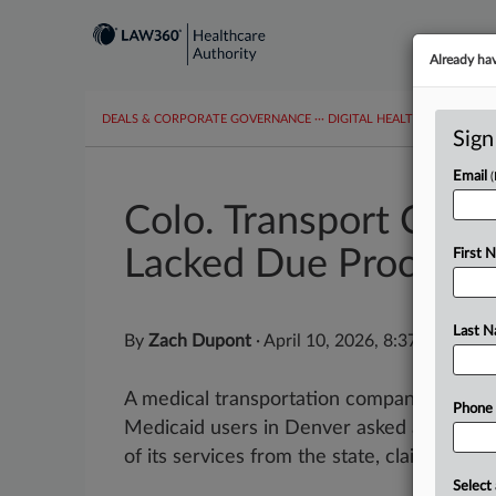
Already ha
DEALS & CORPORATE GOVERNANCE
···
DIGITAL HEALTH & TECHNO
Sign
Email
Colo. Transport Co. 
Lacked Due Process
First 
Last 
By
Zach Dupont
·
April 10, 2026, 8:37 PM EDT
A medical transportation company that pro
Phone
Medicaid users in Denver asked a Colorado
of its services from the state, claiming the 
Select 