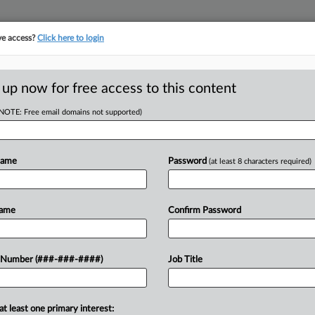
ve access?
Click here to login
ASE TRACKER
···
MORE
||
TAKE A FREE TRIAL
 up now for free access to this content
(NOTE: Free email domains not supported)
ance Company et al
Name
Password
(at least 8 characters required)
w recent docket activity
ts complaints, answers, motions, orders and trial notes entered from Jan. 1, 2011.
Name
Confirm Password
onal or older documents may be available in Pacer.
ge
 Number (###-###-####)
Job Title
, 2025
s Class Action 'Impossible' In Medical Billing Suit
nits are fighting class certification in a lawsuit accusing the insurer of
at least one primary interest: