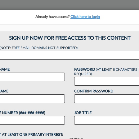
Already have access?
Click here to login
NSIGHTS
MORE SECTIONS
REGIONAL SECTIONS
||
TAKE A FREE TRIAL
SIGN UP NOW FOR FREE ACCESS TO THIS CONTENT
(NOTE: FREE EMAIL DOMAINS NOT SUPPORTED)
awn Adds 2nd Chic
 NAME
PASSWORD
(AT LEAST 8 CHARACTERS
REQUIRED)
NAME
CONFIRM PASSWORD
1:33 PM EDT
 NUMBER (###-###-####)
JOB TITLE
wn its Chicago ranks this week by adding a
ebt finance partner and bringing back a former
T AT LEAST ONE PRIMARY INTEREST: