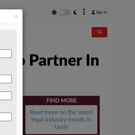
×
Sign In
×
ago Partner In
FIND MORE
Read more on the latest
legal industry trends in
Lexis