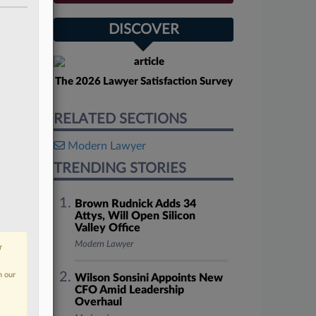
DISCOVER
The 2026 Lawyer Satisfaction Survey
RELATED SECTIONS
Modern Lawyer
TRENDING STORIES
Brown Rudnick Adds 34
Attys, Will Open Silicon
Valley Office
Modern Lawyer
r
n our
Wilson Sonsini Appoints New
CFO Amid Leadership
Overhaul