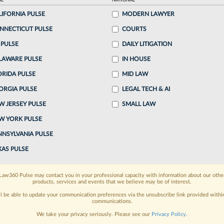
AL
NATIONAL
LIFORNIA PULSE
MODERN LAWYER
o continue reading?
NNECTICUT PULSE
COURTS
 PULSE
DAILY LITIGATION
ake a 7 Day FREE Trial
LAWARE PULSE
IN HOUSE
oday when you sign-up for a FREE 7-day trial:
ORIDA PULSE
MID LAW
ORGIA PULSE
LEGAL TECH & AI
h
exclusive data visualization tools
to tailor to your
W JERSEY PULSE
SMALL LAW
wsletters and custom alerts
across 14+ coverage
W YORK PULSE
NNSYLVANIA PULSE
 law needs
with integrated news and research in a
XAS PULSE
have an account?
Sign In Now
Law360 Pulse may contact you in your professional capacity with information about our othe
products, services and events that we believe may be of interest.
ll be able to update your communication preferences via the unsubscribe link provided withi
communications.
We take your privacy seriously. Please see our
Privacy Policy
.