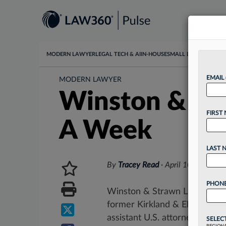
MODERN LAWYER
LEGAL TECH & AI
IN-HOUSE
SMALL LAW
DATA & I
EMAIL
MODERN LAWYER
Winston & Str
FIRST
A Week
LAST 
By
Tracey Read
·
April 10, 2026, 
PHONE
Winston & Strawn LLP has gro
former Kirkland & Ellis LLP d
assistant U.S. attorney for...
SELEC