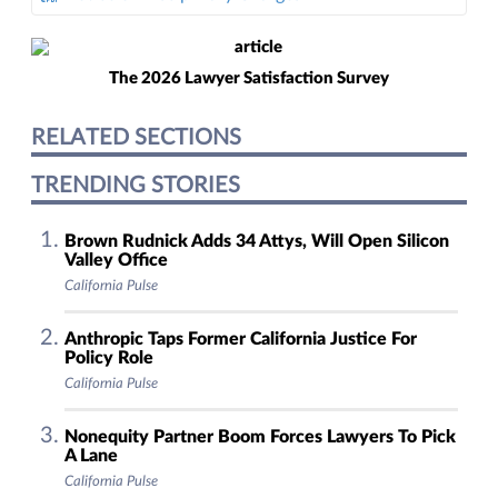
The 2026 Lawyer Satisfaction Survey
RELATED SECTIONS
TRENDING STORIES
Brown Rudnick Adds 34 Attys, Will Open Silicon
Valley Office
California Pulse
Anthropic Taps Former California Justice For
Policy Role
California Pulse
Nonequity Partner Boom Forces Lawyers To Pick
A Lane
California Pulse