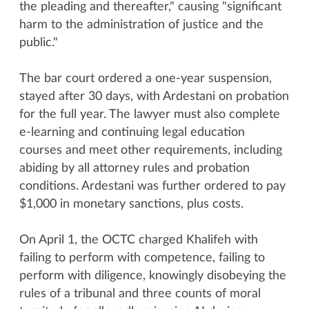
the pleading and thereafter," causing "significant
harm to the administration of justice and the
public."
The bar court ordered a one-year suspension,
stayed after 30 days, with Ardestani on probation
for the full year. The lawyer must also complete
e-learning and continuing legal education
courses and meet other requirements, including
abiding by all attorney rules and probation
conditions. Ardestani was further ordered to pay
$1,000 in monetary sanctions, plus costs.
On April 1, the OCTC charged Khalifeh with
failing to perform with competence, failing to
perform with diligence, knowingly disobeying the
rules of a tribunal and three counts of moral