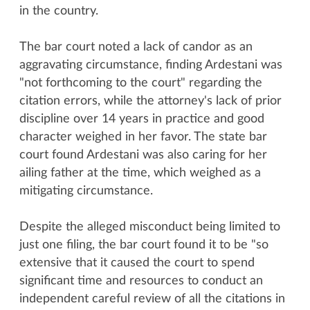
in the country.
The bar court noted a lack of candor as an
aggravating circumstance, finding Ardestani was
"not forthcoming to the court" regarding the
citation errors, while the attorney's lack of prior
discipline over 14 years in practice and good
character weighed in her favor. The state bar
court found Ardestani was also caring for her
ailing father at the time, which weighed as a
mitigating circumstance.
Despite the alleged misconduct being limited to
just one filing, the bar court found it to be "so
extensive that it caused the court to spend
significant time and resources to conduct an
independent careful review of all the citations in