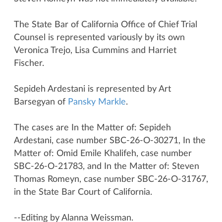
The State Bar of California Office of Chief Trial
Counsel is represented variously by its own
Veronica Trejo, Lisa Cummins and Harriet
Fischer.
Sepideh Ardestani is represented by Art
Barsegyan of
Pansky Markle
.
The cases are In the Matter of: Sepideh
Ardestani, case number SBC-26-O-30271, In the
Matter of: Omid Emile Khalifeh, case number
SBC-26-O-21783, and In the Matter of: Steven
Thomas Romeyn, case number SBC-26-O-31767,
in the State Bar Court of California.
--Editing by Alanna Weissman.