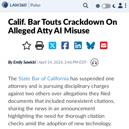
×
Calif. Bar Touts Crackdown On
Alleged Atty AI Misuse
By
Emily Sawicki
|
April 14, 2026, 3:46 PM EDT
·
The
State Bar of California
has suspended one
attorney and is pursuing disciplinary charges
against two others over allegations they filed
documents that included nonexistent citations,
sharing the news in an announcement
highlighting the need for thorough citation
checks amid the adoption of new technology.