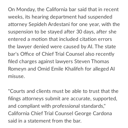
On Monday, the California bar said that in recent
weeks, its hearing department had suspended
attorney Sepideh Ardestani for one year, with the
suspension to be stayed after 30 days, after she
entered a motion that included citation errors
the lawyer denied were caused by AI. The state
bar's Office of Chief Trial Counsel also recently
filed charges against lawyers Steven Thomas
Romeyn and Omid Emile Khalifeh for alleged AI
misuse.
"Courts and clients must be able to trust that the
filings attorneys submit are accurate, supported,
and compliant with professional standards,"
California Chief Trial Counsel George Cardona
said in a statement from the bar.