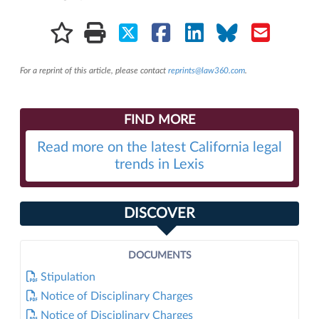
For a reprint of this article, please contact
reprints@law360.com
.
FIND MORE
Read more on the latest California legal
trends in Lexis
DISCOVER
DOCUMENTS
Stipulation
Notice of Disciplinary Charges
Notice of Disciplinary Charges