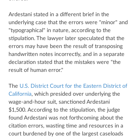
Ardestani stated in a different brief in the
underlying case that the errors were "minor" and
"typographical" in nature, according to the
stipulation. The lawyer later speculated that the
errors may have been the result of transposing
handwritten notes incorrectly, and in a separate
declaration stated that the mistakes were "the
result of human error."
The
U.S. District Court for the Eastern District of
California
, which presided over underlying the
wage-and-hour suit, sanctioned Ardestani
$1,500. According to the stipulation, the judge
found Ardestani was not forthcoming about the
citation errors, wasting time and resources in a
court burdened by one of the largest caseloads