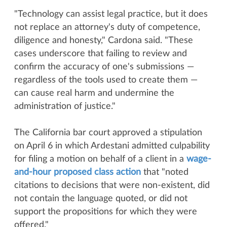
"Technology can assist legal practice, but it does
not replace an attorney's duty of competence,
diligence and honesty," Cardona said. "These
cases underscore that failing to review and
confirm the accuracy of one's submissions —
regardless of the tools used to create them —
can cause real harm and undermine the
administration of justice."
The California bar court approved a stipulation
on April 6 in which Ardestani admitted culpability
for filing a motion on behalf of a client in a
wage-
and-hour proposed class action
that "noted
citations to decisions that were non-existent, did
not contain the language quoted, or did not
support the propositions for which they were
offered."