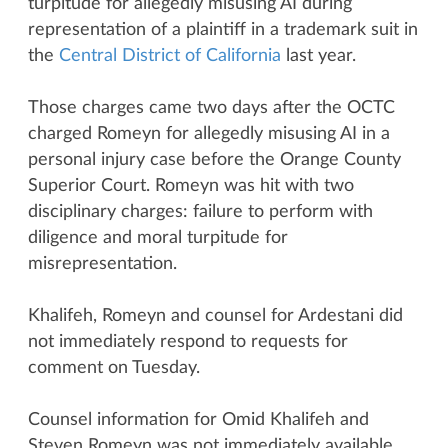
turpitude for allegedly misusing AI during
representation of a plaintiff in a trademark suit in
the
Central District of California
last year.
Those charges came two days after the OCTC
charged Romeyn for allegedly misusing AI in a
personal injury case before the Orange County
Superior Court. Romeyn was hit with two
disciplinary charges: failure to perform with
diligence and moral turpitude for
misrepresentation.
Khalifeh, Romeyn and counsel for Ardestani did
not immediately respond to requests for
comment on Tuesday.
Counsel information for Omid Khalifeh and
Steven Romeyn was not immediately available.