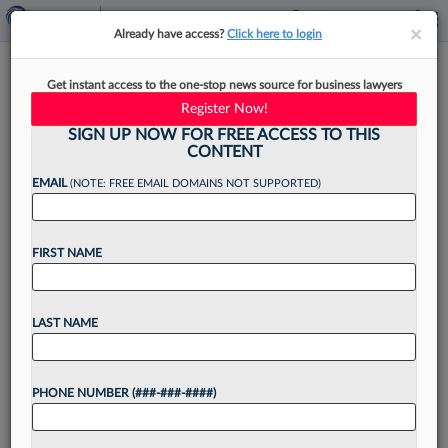
×
×
Already have access?
Click here to login
Ex-Shook Hardy Atty To Start
Get instant access to the one-stop news source for business lawyers
Wilkinson Stekloff's Miami
Register Now!
Office
SIGN UP NOW FOR FREE ACCESS TO THIS
CONTENT
EMAIL
(NOTE: FREE EMAIL DOMAINS NOT SUPPORTED)
By
Madison Arnold
·
May 11, 2026, 3:23 PM EDT
FIRST NAME
A longtime litigator at Shook Hardy & Bacon LLP
and managing partner of its Miami office is
LAST NAME
moving his practice to Wilkinson Stekloff to
launch that firm's new office in the...
PHONE NUMBER (###-###-####)
Want to continue