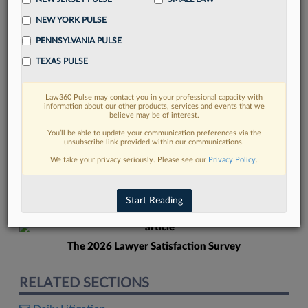
NEW YORK PULSE
PENNSYLVANIA PULSE
TEXAS PULSE
Law360 Pulse may contact you in your professional capacity with
FIND MORE
information about our other products, services and events that we
believe may be of interest.
Read more on the latest litigation
You’ll be able to update your communication preferences via the
unsubscribe link provided within our communications.
developments in Lexis
We take your privacy seriously. Please see our
Privacy Policy
.
DISCOVER
Start Reading
The 2026 Lawyer Satisfaction Survey
RELATED SECTIONS