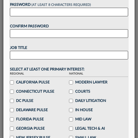
reading?
PASSWORD
(AT LEAST 8 CHARACTERS REQUIRED)
Take a 7 Day FREE Trial
CONFIRM PASSWORD
Unlock these
benefits
today when you sign-
up for a FREE 7-day trial:
JOB TITLE
Gain a
competitive edge
with
exclusive data
visualization tools
to tailor to your practice
Stay informed
with
daily newsletters and custom
SELECT AT LEAST ONE PRIMARY INTEREST:
REGIONAL
alerts
across 14+ coverage areas relevant to you
NATIONAL
CALIFORNIA PULSE
MODERN LAWYER
Streamline your business of law needs
with
integrated news and research in a
single
CONNECTICUT PULSE
COURTS
destination
DC PULSE
DAILY LITIGATION
Already have an account?
Sign In Now
DELAWARE PULSE
IN HOUSE
FLORIDA PULSE
MID LAW
GEORGIA PULSE
LEGAL TECH & AI
NEW JERSEY PULSE
SMALL LAW