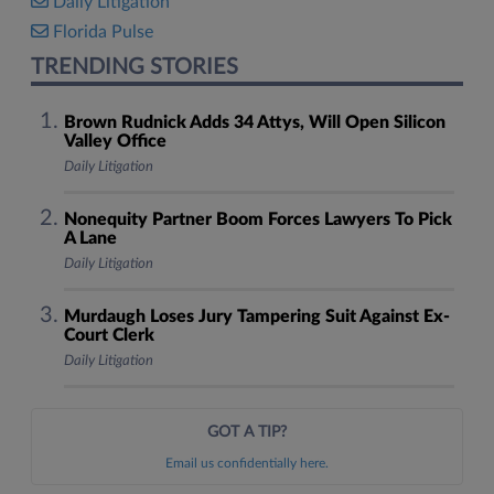
Daily Litigation
Florida Pulse
TRENDING STORIES
Brown Rudnick Adds 34 Attys, Will Open Silicon
Valley Office
Daily Litigation
Nonequity Partner Boom Forces Lawyers To Pick
A Lane
Daily Litigation
Murdaugh Loses Jury Tampering Suit Against Ex-
Court Clerk
Daily Litigation
GOT A TIP?
Email us confidentially here.