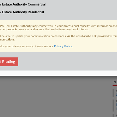
l Estate Authority Commercial
l handling practices at an Orlando
Ca
e birth...
l Estate Authority Residential
Co
Ca
60 Real Estate Authority may contact you in your professional capacity with information ab
6:
other products, services and events that we believe may be of interest.
 FREE Trial
ll be able to update your communication preferences via the unsubscribe link provided withi
Co
unications.
Fl
ake your privacy seriously. Please see our
Privacy Policy
.
Already a subscriber?
Click here to login
Na
P.I
t Reading
Da
Au
RE
J
J
J