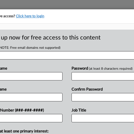
ve access?
Click here to login
ORITY MAP
···
MORE
||
TAKE A FREE TRIAL
 up now for free access to this content
(NOTE: Free email domains not supported)
tracking in-house compensation. Take the Law360
Click here
Name
Password
(at least 8 characters required)
D
ies' Birth Defects
Name
Confirm Password
RE
 Number (###-###-####)
Job Title
DT
CA
at least one primary interest:
verdict in favor of Lockheed Martin