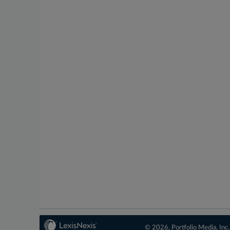
© 2026, Portfolio Media, Inc.