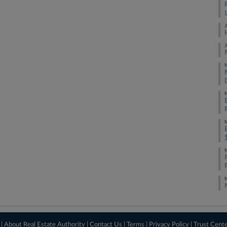
J
J
M
M
M
M
M
 |
About Real Estate Authority
|
Contact Us
|
Terms
|
Privacy Policy
|
Trust Cent