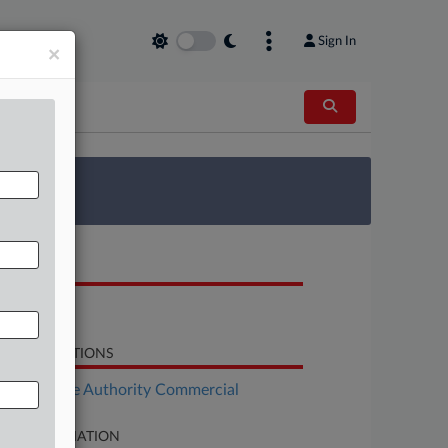
Sign In
×
 Survey
OCUMENTS
Verdict
LATED SECTIONS
Real Estate Authority Commercial
SE INFORMATION