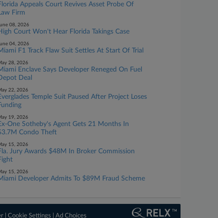
Florida Appeals Court Revives Asset Probe Of
Law Firm
une 08, 2026
High Court Won't Hear Florida Takings Case
une 04, 2026
Miami F1 Track Flaw Suit Settles At Start Of Trial
ay 28, 2026
Miami Enclave Says Developer Reneged On Fuel
Depot Deal
ay 22, 2026
Everglades Temple Suit Paused After Project Loses
Funding
ay 19, 2026
Ex-One Sotheby's Agent Gets 21 Months In
$3.7M Condo Theft
ay 15, 2026
Fla. Jury Awards $48M In Broker Commission
Fight
ay 15, 2026
Miami Developer Admits To $89M Fraud Scheme
er
|
Cookie Settings
|
Ad Choices