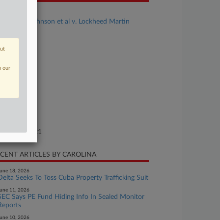
se Title
Benjamin Johnson et al v. Lockheed Martin
rporation
se Number
out
21-cv-01363
n our
urt
orida Middle
ture of Suit
.: Other
te Filed
gust 19, 2021
CENT ARTICLES BY CAROLINA
une 18, 2026
Delta Seeks To Toss Cuba Property Trafficking Suit
une 11, 2026
SEC Says PE Fund Hiding Info In Sealed Monitor
Reports
une 10, 2026