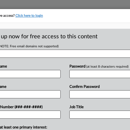
ve access?
Click here to login
E
||
TAKE A FREE TRIAL
 up now for free access to this content
(NOTE: Free email domains not supported)
Name
Password
(at least 8 characters required)
w recent docket activity
ts complaints, answers, motions, orders and trial notes entered from Jan. 1, 2011.
Name
Confirm Password
onal or older documents may be available in Pacer.
ge
 Number (###-###-####)
Job Title
 2024
lt Rehire Order At Hotel Bel-Air, NLRB Tells 9th Circ.
les hotel can't stall the enforcement of a National Labor Relations Boa
at least one primary interest: