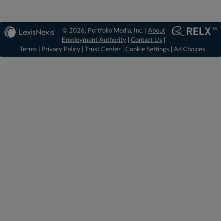
© 2026, Portfolio Media, Inc. |
About
Employment Authority
|
Contact Us
|
Terms
|
Privacy Policy
|
Trust Center
|
Cookie Settings
|
Ad Choices