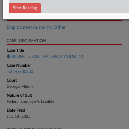
Order
Start Reading
RELATED SECTIONS
Employment Authority Other
CASE INFORMATION
Case Title
GILBERT v. CSX TRANSPORTATION INC
Case Number
4:25-cv-00230
Court
Georgia Middle
Nature of Suit
Federal Employer's Liability
Date Filed
July 14, 2025