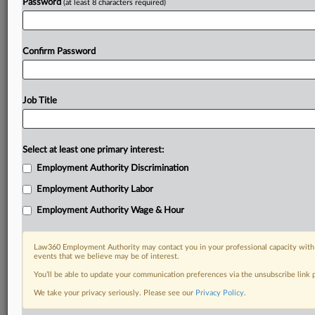
Password
(at least 8 characters required)
Confirm Password
Job Title
Select at least one primary interest:
Employment Authority Discrimination
Employment Authority Labor
Employment Authority Wage & Hour
Law360 Employment Authority may contact you in your professional capacity with 
events that we believe may be of interest.
You’ll be able to update your communication preferences via the unsubscribe link
We take your privacy seriously. Please see our
Privacy Policy
.
DOCUMENTS