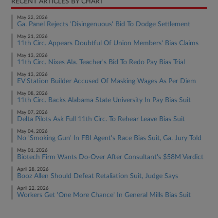
RECENT ARTICLES BY CHART
May 22, 2026
Ga. Panel Rejects 'Disingenuous' Bid To Dodge Settlement
May 21, 2026
11th Circ. Appears Doubtful Of Union Members' Bias Claims
May 13, 2026
11th Circ. Nixes Ala. Teacher's Bid To Redo Pay Bias Trial
May 13, 2026
EV Station Builder Accused Of Masking Wages As Per Diem
May 08, 2026
11th Circ. Backs Alabama State University In Pay Bias Suit
May 07, 2026
Delta Pilots Ask Full 11th Circ. To Rehear Leave Bias Suit
May 04, 2026
No 'Smoking Gun' In FBI Agent's Race Bias Suit, Ga. Jury Told
May 01, 2026
Biotech Firm Wants Do-Over After Consultant's $58M Verdict
April 28, 2026
Booz Allen Should Defeat Retaliation Suit, Judge Says
April 22, 2026
Workers Get 'One More Chance' In General Mills Bias Suit