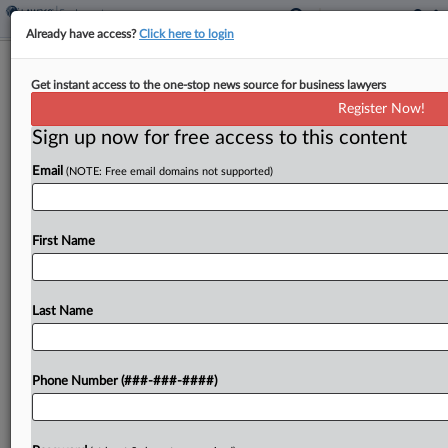
Already have access?
Click here to login
CSX Beats Supervisor's Safety Injury
Get instant access to the one-stop news source for business lawyers
Claims
Register Now!
Sign up now for free access to this content
By
Chart Riggall
·
May 6, 2026, 1:44 PM EDT
Email
(NOTE: Free email domains not supported)
A Georgia federal judge has freed CSX from a
lawsuit filed by a maintenance worker who said he
was injured while trying to lift dangerously
First Name
unsecured equipment, ruling the company can't...
Last Name
To view the full article, register now.
Try a seven day FREE Trial
Phone Number (###-###-####)
Already a subscriber?
Click here to login