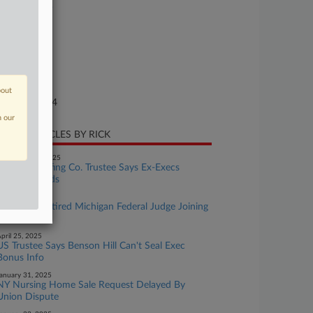
24-bk-10349
urt
laware
ture of Suit
te Filed
bout
rch 07, 2024
n our
CENT ARTICLES BY RICK
eptember 18, 2025
Medical Staffing Co. Trustee Says Ex-Execs
Drained Funds
uly 29, 2025
Meet The Retired Michigan Federal Judge Joining
JAMS
pril 25, 2025
US Trustee Says Benson Hill Can't Seal Exec
Bonus Info
anuary 31, 2025
NY Nursing Home Sale Request Delayed By
Union Dispute