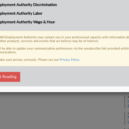
1:
loyment Authority Discrimination
ation company Charge Enterprises over
Co
 terms of the...
ployment Authority Labor
De
ployment Authority Wage & Hour
Na
Da
60 Employment Authority may contact you in your professional capacity with information a
 FREE Trial
other products, services and events that we believe may be of interest.
Ma
ll be able to update your communication preferences via the unsubscribe link provided withi
Already a subscriber?
Click here to login
unications.
RE
ake your privacy seriously. Please see our
Privacy Policy
.
S
t Reading
J
A
J