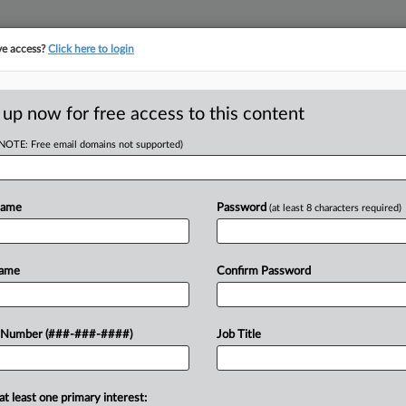
ve access?
Click here to login
E
||
TAKE A FREE TRIAL
 up now for free access to this content
(NOTE: Free email domains not supported)
tracking in-house compensation. Take the Law360
Click here
Name
Password
(at least 8 characters required)
RE
rcomes Objection
Name
Confirm Password
Em
s
CA
 Number (###-###-####)
Job Title
Ca
at least one primary interest:
Ca
oved $10 million in Chapter 11