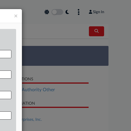
Sign In
×
 Survey
LATED SECTIONS
ployment Authority Other
SE INFORMATION
se Title
Charge Enterprises, Inc.
se Number