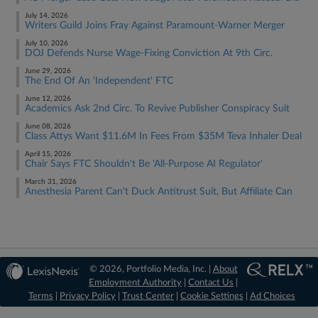
July 14, 2026
Writers Guild Joins Fray Against Paramount-Warner Merger
July 10, 2026
DOJ Defends Nurse Wage-Fixing Conviction At 9th Circ.
June 29, 2026
The End Of An 'Independent' FTC
June 12, 2026
Academics Ask 2nd Circ. To Revive Publisher Conspiracy Suit
June 08, 2026
Class Attys Want $11.6M In Fees From $35M Teva Inhaler Deal
April 15, 2026
Chair Says FTC Shouldn't Be 'All-Purpose AI Regulator'
March 31, 2026
Anesthesia Parent Can't Duck Antitrust Suit, But Affiliate Can
© 2026, Portfolio Media, Inc. |
About
Employment Authority
|
Contact Us
|
Terms
|
Privacy Policy
|
Trust Center
|
Cookie Settings
|
Ad Choices