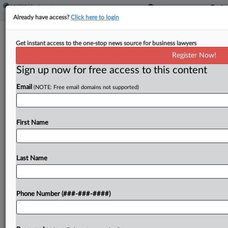
Already have access?
Click here to login
Magistrate Judge Allowed
Get instant access to the one-stop news source for business lawyers
'Gamesmanship,' Shipbuilders Say
Register Now!
Sign up now for free access to this content
By
Bryan Koenig
·
April 8, 2026, 7:02 PM EDT
Email
(NOTE: Free email domains not supported)
Major shipbuilders have asked a Virginia federal
court to override a magistrate judge's decision
permitting a former naval engineer to amend her
First Name
lawsuit alleging a conspiracy to suppress naval
architect and...
Last Name
To view the full article, register now.
Phone Number (###-###-####)
Try a seven day FREE Trial
Already a subscriber?
Click here to login