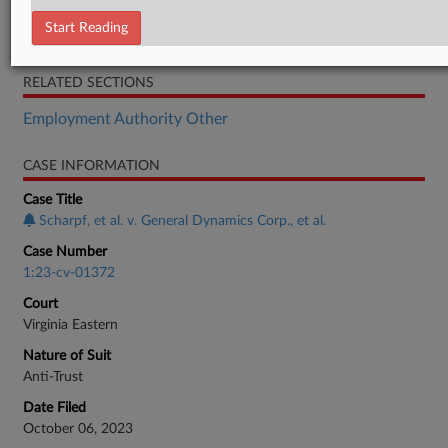
Brief
Start Reading
Transcript
RELATED SECTIONS
Employment Authority Other
CASE INFORMATION
Case Title
Scharpf, et al. v. General Dynamics Corp., et al.
Case Number
1:23-cv-01372
Court
Virginia Eastern
Nature of Suit
Anti-Trust
Date Filed
October 06, 2023