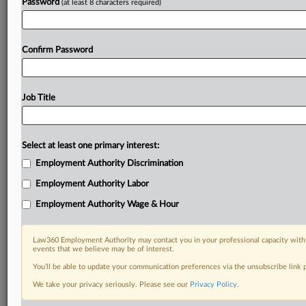
Password
(at least 8 characters required)
Confirm Password
Job Title
Select at least one primary interest:
Employment Authority Discrimination
Employment Authority Labor
Employment Authority Wage & Hour
Law360 Employment Authority may contact you in your professional capacity with 
events that we believe may be of interest.
You’ll be able to update your communication preferences via the unsubscribe link
We take your privacy seriously. Please see our
Privacy Policy
.
DOCUMENTS