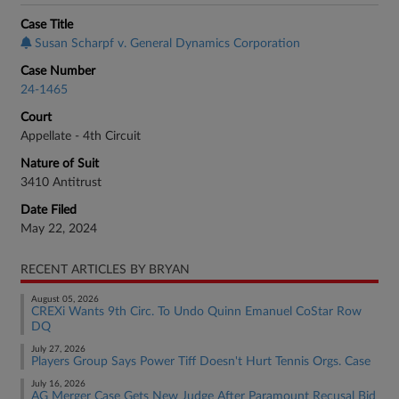
Case Title
Susan Scharpf v. General Dynamics Corporation
Case Number
24-1465
Court
Appellate - 4th Circuit
Nature of Suit
3410 Antitrust
Date Filed
May 22, 2024
RECENT ARTICLES BY BRYAN
August 05, 2026
CREXi Wants 9th Circ. To Undo Quinn Emanuel CoStar Row
DQ
July 27, 2026
Players Group Says Power Tiff Doesn't Hurt Tennis Orgs. Case
July 16, 2026
AG Merger Case Gets New Judge After Paramount Recusal Bid