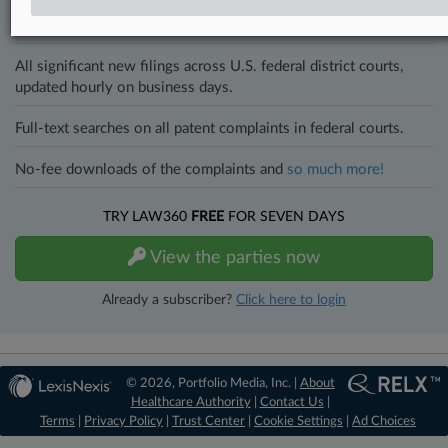
Direct access to case information and documents.
All significant new filings across U.S. federal district courts,
updated hourly on business days.
Full-text searches on all patent complaints in federal courts.
No-fee downloads of the complaints and
so much more!
TRY LAW360
FREE
FOR SEVEN DAYS
View the parties now
Already a subscriber?
Click here to login
© 2026, Portfolio Media, Inc. |
About
Healthcare Authority
|
Contact Us
|
Terms
|
Privacy Policy
|
Trust Center
|
Cookie Settings
|
Ad Choices