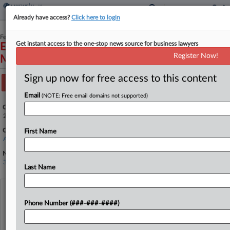
Already have access?
Click here to login
February 19, 2025
Get instant access to the one-stop news source for business lawyers
Estate of Frances D DeRosa, et al v. Philip
Register Now!
Murphy, et al
Sign up now for free access to this content
Track this case
Email
(NOTE: Free email domains not supported)
Case Number:
25-1283
Court:
First Name
Appellate - 3rd Circuit
Nature of Suit:
3440 Other Civil Rights
Last Name
View recent docket activity
Phone Number (###-###-####)
Reflects complaints, answers, motions, orders and trial notes entered from Jan. 1, 2011.
Additional or older documents may be available in Pacer.