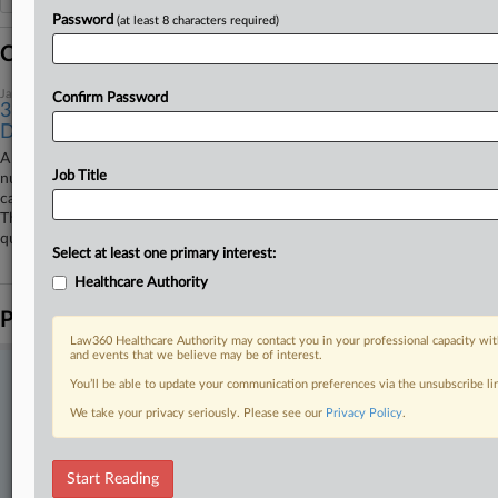
Password
(at least 8 characters required)
Coverage
January 26, 2026
Confirm Password
3rd Circ. Finds NJ Officials Shielded From COVID
Deaths Suit
A proposed class action on behalf of the families of roughly 10,000
Job Title
nursing home residents who died early in the COVID-19 pandemic
cannot proceed against New Jersey officials over their response, the
Third Circuit has ruled, finding the officials are protected through
qualified immunity.
Select at least one primary interest:
Healthcare Authority
Parties
Law360 Healthcare Authority may contact you in your professional capacity wit
and events that we believe may be of interest.
Stay ahead of the curve
You’ll be able to update your communication preferences via the unsubscribe l
In the legal profession, information is the key to success. You have
We take your privacy seriously. Please see our
Privacy Policy
.
to know what’s happening with clients, competitors, practice areas,
and industries. Law360 provides the intelligence you need to remain
an expert and beat the competition.
Start Reading