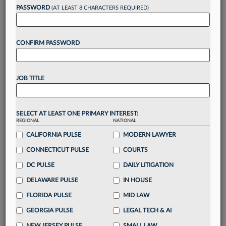
PASSWORD
(AT LEAST 8 CHARACTERS REQUIRED)
Take a 7 Day FREE Trial
CONFIRM PASSWORD
Unlock these
benefits
today when you sign-
up for a FREE 7-day trial:
Gain a
competitive edge
with
exclusive data
JOB TITLE
visualization tools
to tailor to your practice
Stay informed
with
daily newsletters and custom
alerts
across 14+ coverage areas relevant to you
SELECT AT LEAST ONE PRIMARY INTEREST:
Streamline your business of law needs
with
REGIONAL
NATIONAL
integrated news and research in a
single
CALIFORNIA PULSE
MODERN LAWYER
destination
CONNECTICUT PULSE
COURTS
Already have an account?
Sign In Now
DC PULSE
DAILY LITIGATION
DELAWARE PULSE
IN HOUSE
FLORIDA PULSE
MID LAW
GEORGIA PULSE
LEGAL TECH & AI
NEW JERSEY PULSE
SMALL LAW