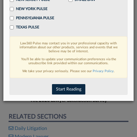
NEW YORK PULSE
PENNSYLVANIA PULSE
TEXAS PULSE
FIND MORE
Law360 Pulse may contact you in your professional capacity with
information about our other products, services and events that we
Read more on the latest litigation
believe may be of interest.
developments in Lexis
You’ll be able to update your communication preferences via the
unsubscribe link provided within our communications.
We take your privacy seriously. Please see our
Privacy Policy
.
DISCOVER
Start Reading
The 2026 Lawyer Satisfaction Survey
RELATED SECTIONS
Daily Litigation
Modern Lawyer