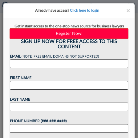
×
×
Already have access?
Click here to login
Latham Adds Litigation Pro In
Get instant access to the one-stop news source for business lawyers
Houston From Kirkland
Register Now!
SIGN UP NOW FOR FREE ACCESS TO THIS
CONTENT
EMAIL
(NOTE: FREE EMAIL DOMAINS NOT SUPPORTED)
By
Lynn LaRowe
·
May 18, 2026, 4:04 PM EDT
FIRST NAME
Latham & Watkins LLP announced Monday that
it has strengthened its commercial litigation
offerings with a partner in Houston who came
LAST NAME
aboard from Kirkland & Ellis LLP....
PHONE NUMBER (###-###-####)
Want to continue
reading?