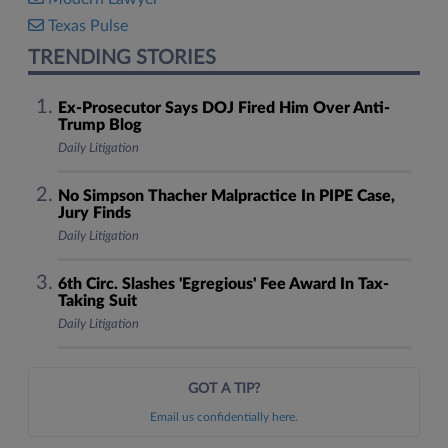
Texas Pulse
TRENDING STORIES
Ex-Prosecutor Says DOJ Fired Him Over Anti-
Trump Blog
Daily Litigation
No Simpson Thacher Malpractice In PIPE Case,
Jury Finds
Daily Litigation
6th Circ. Slashes 'Egregious' Fee Award In Tax-
Taking Suit
Daily Litigation
GOT A TIP?
Email us confidentially here.