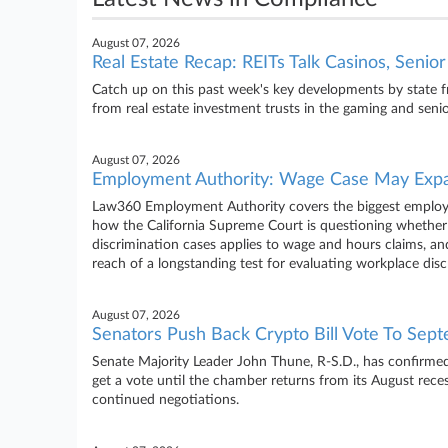
August 07, 2026
Real Estate Recap: REITs Talk Casinos, Senio
Catch up on this past week's key developments by state 
from real estate investment trusts in the gaming and senio
August 07, 2026
Employment Authority: Wage Case May Expa
Law360 Employment Authority covers the biggest employm
how the California Supreme Court is questioning whether a
discrimination cases applies to wage and hours claims, an
reach of a longstanding test for evaluating workplace dis
August 07, 2026
Senators Push Back Crypto Bill Vote To Sep
Senate Majority Leader John Thune, R-S.D., has confirmed
get a vote until the chamber returns from its August rece
continued negotiations.