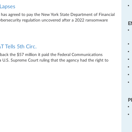
Lapses
 has agreed to pay the New York State Department of Financial
 cybersecurity regulation uncovered after a 2022 ransomware
E
Tells 5th Circ.
t back the $57 million it paid the Federal Communications
 a U.S. Supreme Court ruling that the agency had the right to
P