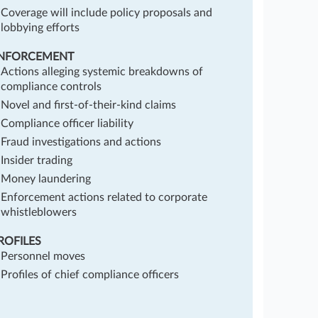
Coverage will include policy proposals and
lobbying efforts
NFORCEMENT
Actions alleging systemic breakdowns of
compliance controls
Novel and first-of-their-kind claims
Compliance officer liability
Fraud investigations and actions
Insider trading
Money laundering
Enforcement actions related to corporate
whistleblowers
ROFILES
Personnel moves
Profiles of chief compliance officers