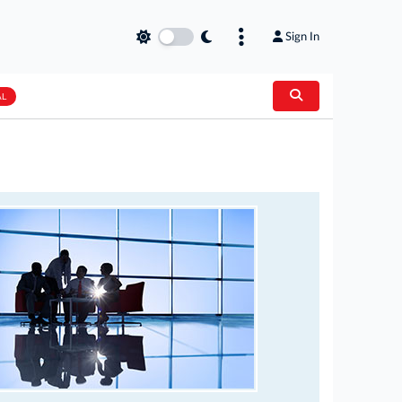
Sign In
AL