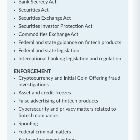
Bank Secrecy Act
Securities Act
Securities Exchange Act
Securities Investor Protection Act
Commodities Exchange Act
Federal and state guidance on fintech products
Federal and state legislation
International banking legislation and regulation
ENFORCEMENT
Cryptocurrency and Initial Coin Offering fraud
investigations
Asset and credit freezes
False advertising of fintech products
Cybersecurity and privacy matters related to
fintech companies
Spoofing
Federal criminal matters