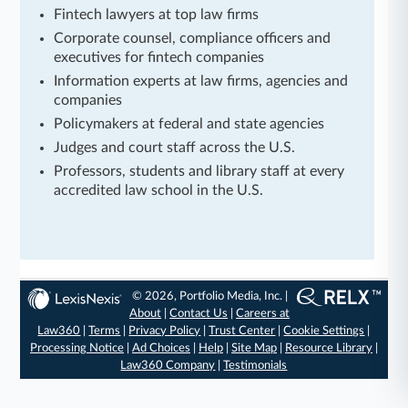
Fintech lawyers at top law firms
Corporate counsel, compliance officers and
executives for fintech companies
Information experts at law firms, agencies and
companies
Policymakers at federal and state agencies
Judges and court staff across the U.S.
Professors, students and library staff at every
accredited law school in the U.S.
© 2026, Portfolio Media, Inc. |
About
|
Contact Us
|
Careers at
Law360
|
Terms
|
Privacy Policy
|
Trust Center
|
Cookie Settings
|
Processing Notice
|
Ad Choices
|
Help
|
Site Map
|
Resource Library
|
Law360 Company
|
Testimonials