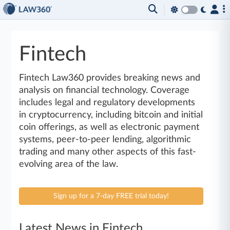
Fintech
Fintech Law360 provides breaking news and
analysis on financial technology. Coverage
includes legal and regulatory developments
in cryptocurrency, including bitcoin and initial
coin offerings, as well as electronic payment
systems, peer-to-peer lending, algorithmic
trading and many other aspects of this fast-
evolving area of the law.
Sign up for a 7-day FREE trial today!
Latest News in Fintech