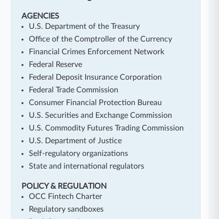
AGENCIES
U.S. Department of the Treasury
Office of the Comptroller of the Currency
Financial Crimes Enforcement Network
Federal Reserve
Federal Deposit Insurance Corporation
Federal Trade Commission
Consumer Financial Protection Bureau
U.S. Securities and Exchange Commission
U.S. Commodity Futures Trading Commission
U.S. Department of Justice
Self-regulatory organizations
State and international regulators
POLICY & REGULATION
OCC Fintech Charter
Regulatory sandboxes