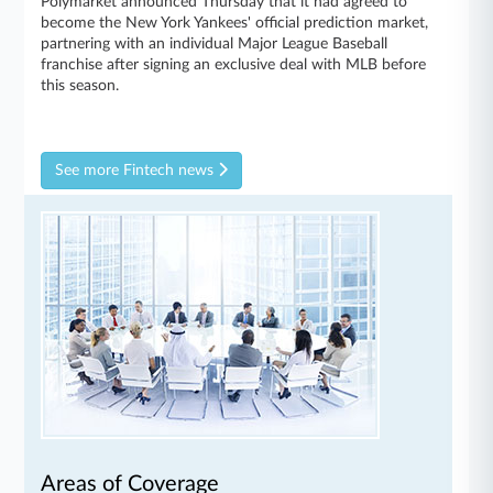
Polymarket announced Thursday that it had agreed to
become the New York Yankees' official prediction market,
partnering with an individual Major League Baseball
franchise after signing an exclusive deal with MLB before
this season.
See more Fintech news
Areas of Coverage