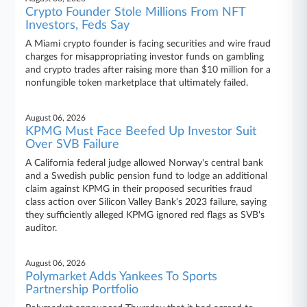
Crypto Founder Stole Millions From NFT
Investors, Feds Say
A Miami crypto founder is facing securities and wire fraud
charges for misappropriating investor funds on gambling
and crypto trades after raising more than $10 million for a
nonfungible token marketplace that ultimately failed.
August 06, 2026
KPMG Must Face Beefed Up Investor Suit
Over SVB Failure
A California federal judge allowed Norway's central bank
and a Swedish public pension fund to lodge an additional
claim against KPMG in their proposed securities fraud
class action over Silicon Valley Bank's 2023 failure, saying
they sufficiently alleged KPMG ignored red flags as SVB's
auditor.
August 06, 2026
Polymarket Adds Yankees To Sports
Partnership Portfolio