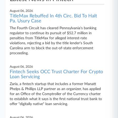
August 06, 2026
TitleMax Rebuffed In 4th Circ. Bid To Halt
Pa. Usury Case
The Fourth Circuit has cleared Pennsylvania's banking
regulator to continue its pursuit of $52.7 million in
penalties from TitleMax for alleged interest-rate
violations, rejecting a bid by the title lender's South
Carolina arm to block the out-of-state enforcement
proceeding.
August 06, 2026
Fintech Seeks OCC Trust Charter For Crypto
Loan Servicing
Zaria, a fintech startup that includes a former Manatt
Phelps & Phillips LLP partner as an organizer, has applied
for an Office of the Comptroller of the Currency charter
to establish what it says is the first national trust bank to
offer "digitally native" loan servicing.
August 06, 2026