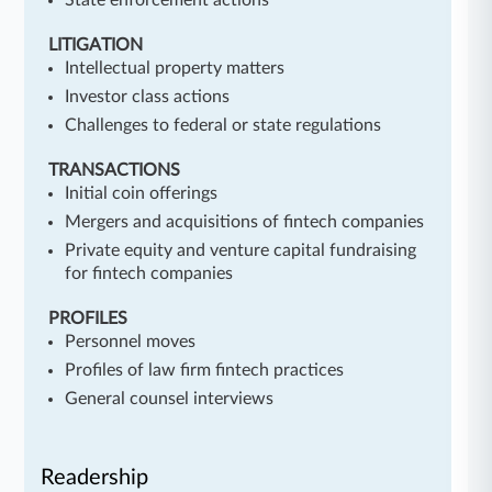
State enforcement actions
LITIGATION
Intellectual property matters
Investor class actions
Challenges to federal or state regulations
TRANSACTIONS
Initial coin offerings
Mergers and acquisitions of fintech companies
Private equity and venture capital fundraising
for fintech companies
PROFILES
Personnel moves
Profiles of law firm fintech practices
General counsel interviews
Readership