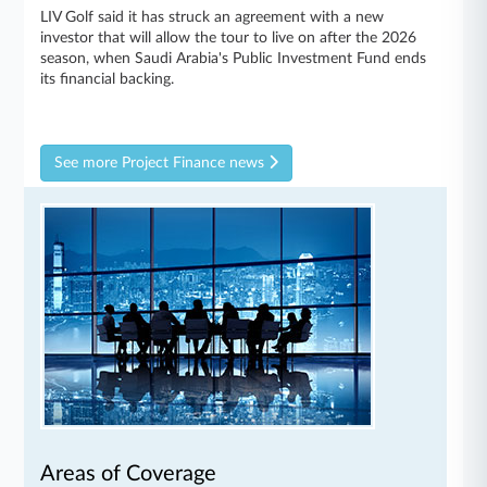
LIV Golf said it has struck an agreement with a new
investor that will allow the tour to live on after the 2026
season, when Saudi Arabia's Public Investment Fund ends
its financial backing.
See more Project Finance news
Areas of Coverage