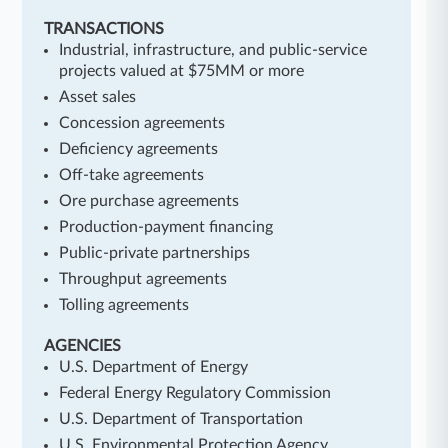
TRANSACTIONS
Industrial, infrastructure, and public-service
projects valued at $75MM or more
Asset sales
Concession agreements
Deficiency agreements
Off-take agreements
Ore purchase agreements
Production-payment financing
Public-private partnerships
Throughput agreements
Tolling agreements
AGENCIES
U.S. Department of Energy
Federal Energy Regulatory Commission
U.S. Department of Transportation
U.S. Environmental Protection Agency