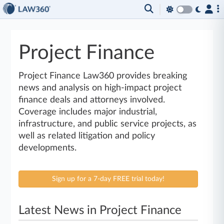
Project Finance
Project Finance Law360 provides breaking
news and analysis on high-impact project
finance deals and attorneys involved.
Coverage includes major industrial,
infrastructure, and public service projects, as
well as related litigation and policy
developments.
Sign up for a 7-day FREE trial today!
Latest News in Project Finance