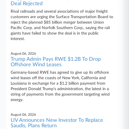
Deal Rejected
Rival railroads and several associations of major freight
customers are urging the Surface Transportation Board to
reject the planned $85 billion merger between Union
Pacific Corp. and Norfolk Southern Corp., saying the rail
giants have failed to show the deal is in the public
interest.
August 06, 2026
Trump Admin Pays RWE $1.2B To Drop
Offshore Wind Leases
Germany-based RWE has agreed to give up its offshore
wind leases off the coasts of New York, California and
Louisiana in exchange for a $1.2 billion payment from
President Donald Trump's administration, the latest in a
string of payments from the government targeting wind
energy.
August 06, 2026
LIV Announces New Investor To Replace
Saudis, Plans Return