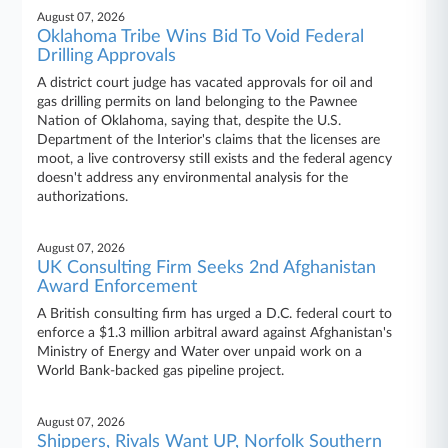
August 07, 2026
Oklahoma Tribe Wins Bid To Void Federal
Drilling Approvals
A district court judge has vacated approvals for oil and
gas drilling permits on land belonging to the Pawnee
Nation of Oklahoma, saying that, despite the U.S.
Department of the Interior's claims that the licenses are
moot, a live controversy still exists and the federal agency
doesn't address any environmental analysis for the
authorizations.
August 07, 2026
UK Consulting Firm Seeks 2nd Afghanistan
Award Enforcement
A British consulting firm has urged a D.C. federal court to
enforce a $1.3 million arbitral award against Afghanistan's
Ministry of Energy and Water over unpaid work on a
World Bank-backed gas pipeline project.
August 07, 2026
Shippers, Rivals Want UP, Norfolk Southern