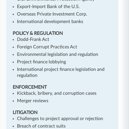
Export-Import Bank of the U.S.
Overseas Private Investment Corp.
International development banks
POLICY & REGULATION
Dodd-Frank Act
Foreign Corrupt Practices Act
Environmental legislation and regulation
Project finance lobbying
International project finance legislation and
regulation
ENFORCEMENT
Kickback, bribery, and corruption cases
Merger reviews
LITIGATION
Challenges to project approval or rejection
Breach of contract suits