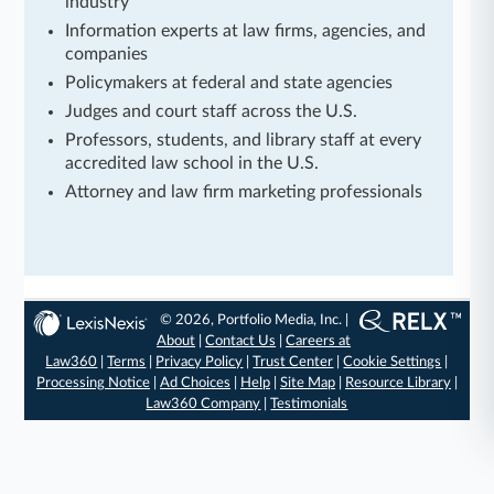
industry
Information experts at law firms, agencies, and
companies
Policymakers at federal and state agencies
Judges and court staff across the U.S.
Professors, students, and library staff at every
accredited law school in the U.S.
Attorney and law firm marketing professionals
© 2026, Portfolio Media, Inc. |
About
|
Contact Us
|
Careers at
Law360
|
Terms
|
Privacy Policy
|
Trust Center
|
Cookie Settings
|
Processing Notice
|
Ad Choices
|
Help
|
Site Map
|
Resource Library
|
Law360 Company
|
Testimonials