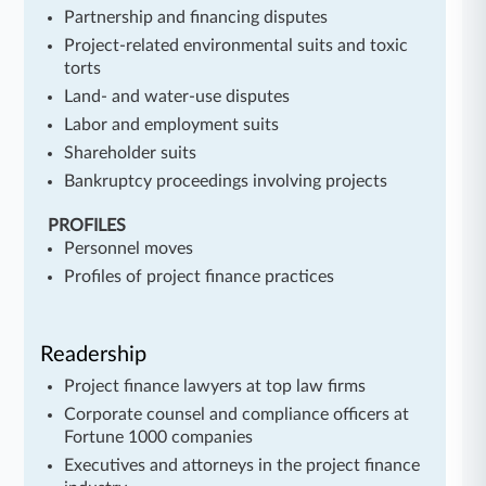
Partnership and financing disputes
Project-related environmental suits and toxic
torts
Land- and water-use disputes
Labor and employment suits
Shareholder suits
Bankruptcy proceedings involving projects
PROFILES
Personnel moves
Profiles of project finance practices
Readership
Project finance lawyers at top law firms
Corporate counsel and compliance officers at
Fortune 1000 companies
Executives and attorneys in the project finance