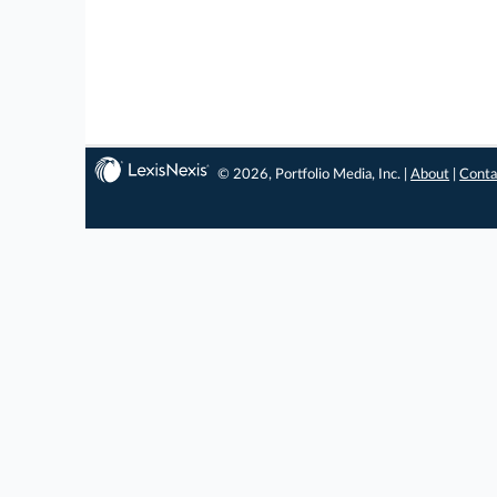
© 2026, Portfolio Media, Inc. |
About
|
Conta