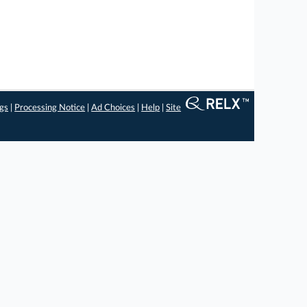
ngs
|
Processing Notice
|
Ad Choices
|
Help
|
Site