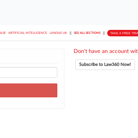
||
||
TAKE A FREE TRI
ULSE
ARTIFICIAL INTELLIGENCE
LAW360 UK
SEE ALL SECTIONS
Don't have an account wit
Subscribe to Law360 Now!