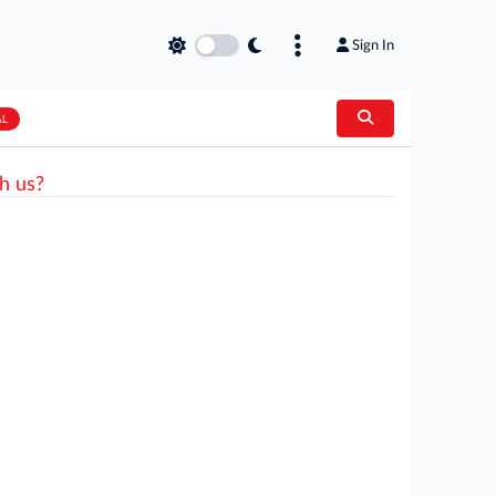
Sign In
AL
h us?