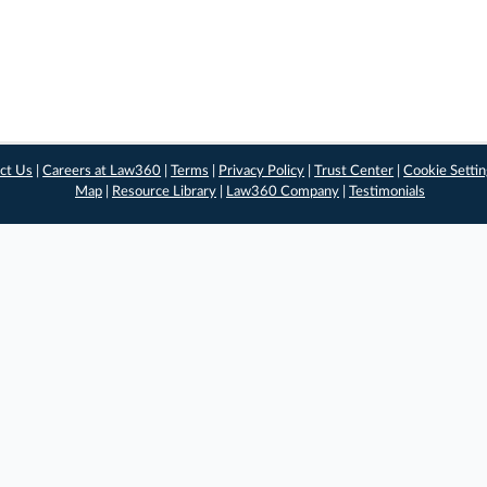
ct Us
|
Careers at Law360
|
Terms
|
Privacy Policy
|
Trust Center
|
Cookie Setti
Map
|
Resource Library
|
Law360 Company
|
Testimonials