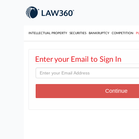
INTELLECTUAL PROPERTY
SECURITIES
BANKRUPTCY
COMPETITION
P
Enter your Email to Sign In