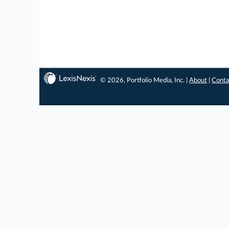
© 2026, Portfolio Media, Inc. |
About
|
Conta