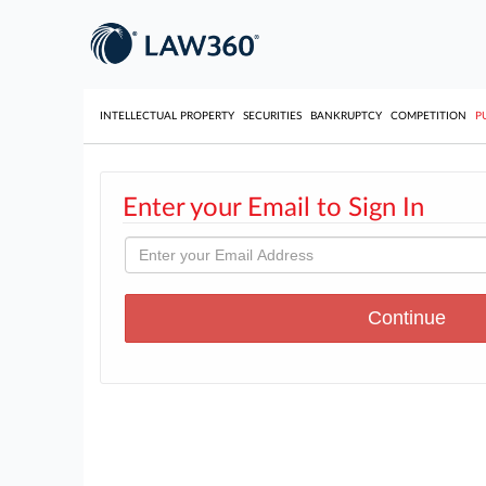
INTELLECTUAL PROPERTY
SECURITIES
BANKRUPTCY
COMPETITION
P
Enter your Email to Sign In