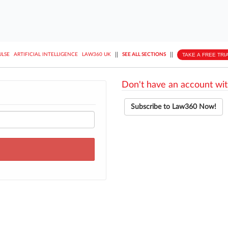
||
||
TAKE A FREE TRI
ULSE
ARTIFICIAL INTELLIGENCE
LAW360 UK
SEE ALL SECTIONS
Don't have an account wit
Subscribe to Law360 Now!