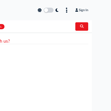
Sign In
AL
h us?