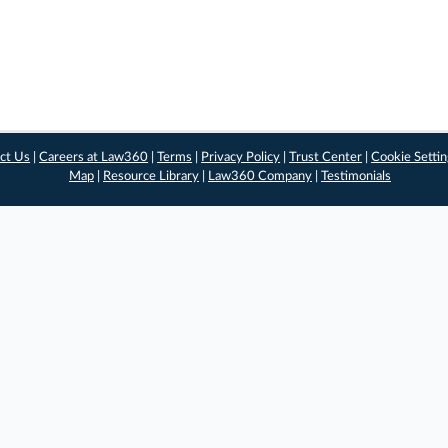
ct Us
|
Careers at Law360
|
Terms
|
Privacy Policy
|
Trust Center
|
Cookie Setti
Map
|
Resource Library
|
Law360 Company
|
Testimonials