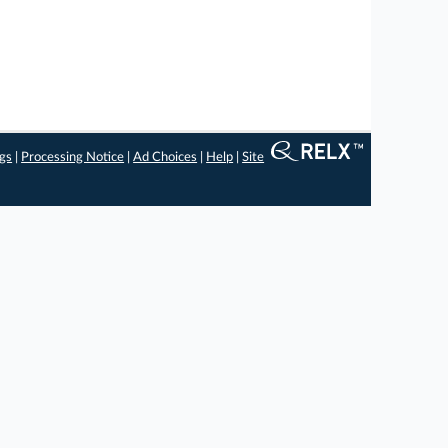
ngs
|
Processing Notice
|
Ad Choices
|
Help
|
Site