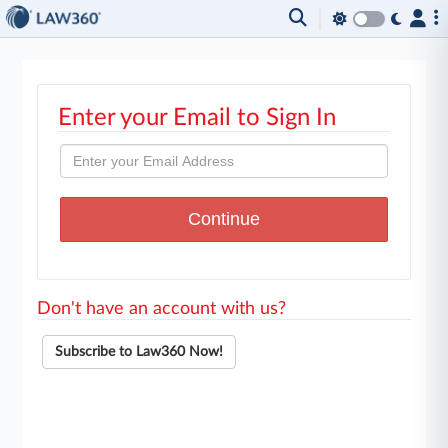
Enter your Email to Sign In
Don't have an account with us?
Subscribe to Law360 Now!