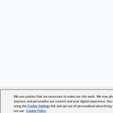
We use cookies that are necessary to make our site work. We may also 
improve, and personalize our content and your digital experience. Yo
using the
Cookie Settings
link and opt out of personalized advertising
see our
Cookie Policy.