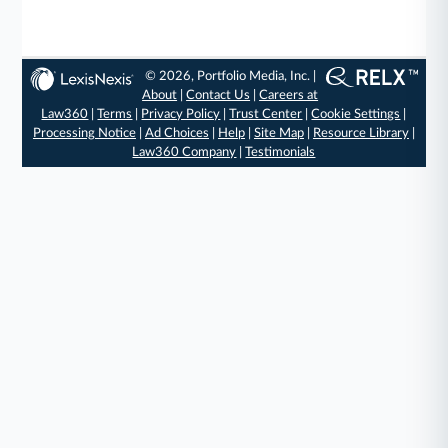
© 2026, Portfolio Media, Inc. |
About
|
Contact Us
|
Careers at
Law360
|
Terms
|
Privacy Policy
|
Trust Center
|
Cookie Settings
|
Processing Notice
|
Ad Choices
|
Help
|
Site Map
|
Resource Library
|
Law360 Company
|
Testimonials