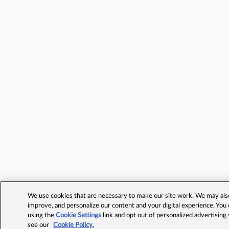
We use cookies that are necessary to make our site work. We may also 
improve, and personalize our content and your digital experience. Yo
using the
Cookie Settings
link and opt out of personalized advertising
see our
Cookie Policy.