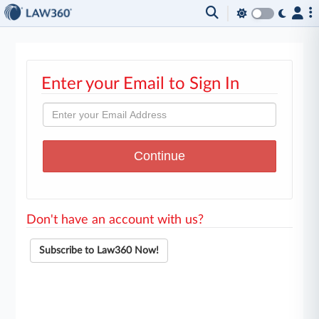
Enter your Email to Sign In
Don't have an account with us?
Subscribe to Law360 Now!