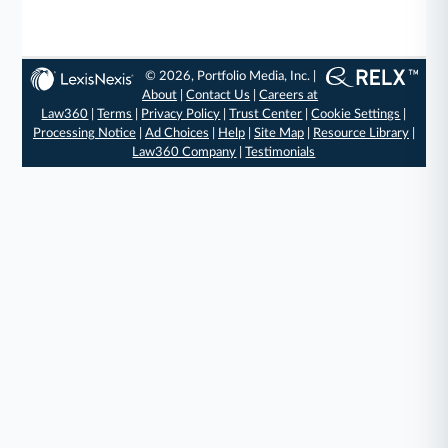
© 2026, Portfolio Media, Inc. |
About
|
Contact Us
|
Careers at
Law360
|
Terms
|
Privacy Policy
|
Trust Center
|
Cookie Settings
|
Processing Notice
|
Ad Choices
|
Help
|
Site Map
|
Resource Library
|
Law360 Company
|
Testimonials