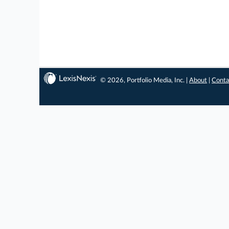
© 2026, Portfolio Media, Inc. |
About
|
Conta