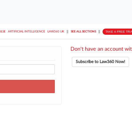
||
||
TAKE A FREE TRI
ULSE
ARTIFICIAL INTELLIGENCE
LAW360 UK
SEE ALL SECTIONS
Don't have an account wit
Subscribe to Law360 Now!