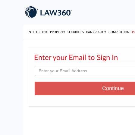
INTELLECTUAL PROPERTY
SECURITIES
BANKRUPTCY
COMPETITION
P
Enter your Email to Sign In