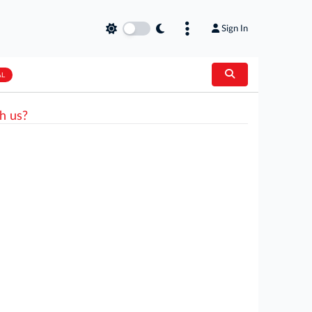
Sign In
AL
h us?