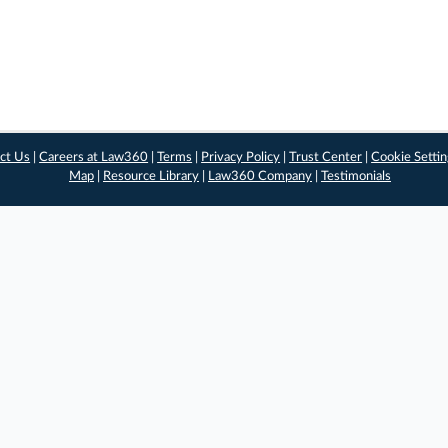
ct Us
|
Careers at Law360
|
Terms
|
Privacy Policy
|
Trust Center
|
Cookie Setti
Map
|
Resource Library
|
Law360 Company
|
Testimonials