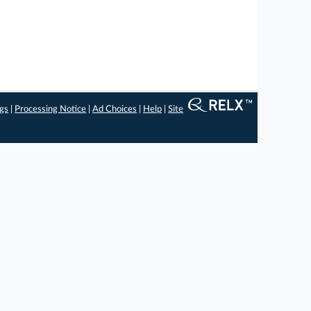
ngs
|
Processing Notice
|
Ad Choices
|
Help
|
Site