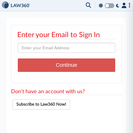
Enter your Email to Sign In
Don't have an account with us?
Subscribe to Law360 Now!