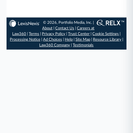
© 2026, Portfolio Media, Inc. |
About
|
Contact Us
|
Careers at
Law360
|
Terms
|
Privacy Policy
|
Trust Center
|
Cookie Settings
|
Processing Notice
|
Ad Choices
|
Help
|
Site Map
|
Resource Library
|
Law360 Company
|
Testimonials