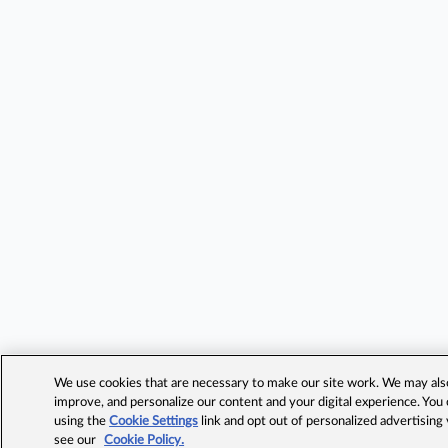
We use cookies that are necessary to make our site work. We may also 
improve, and personalize our content and your digital experience. Yo
using the
Cookie Settings
link and opt out of personalized advertising
see our
Cookie Policy.