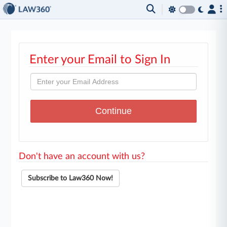
Enter your Email to Sign In
Don't have an account with us?
Subscribe to Law360 Now!