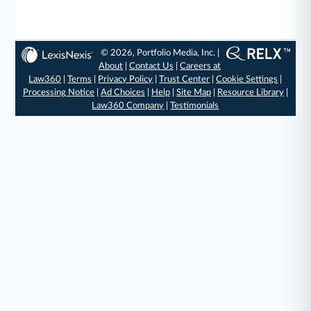
© 2026, Portfolio Media, Inc. |
About
|
Contact Us
|
Careers at
Law360
|
Terms
|
Privacy Policy
|
Trust Center
|
Cookie Settings
|
Processing Notice
|
Ad Choices
|
Help
|
Site Map
|
Resource Library
|
Law360 Company
|
Testimonials