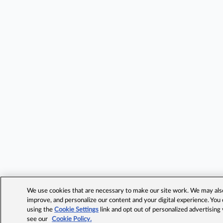
We use cookies that are necessary to make our site work. We may also 
improve, and personalize our content and your digital experience. Yo
using the
Cookie Settings
link and opt out of personalized advertising
see our
Cookie Policy.