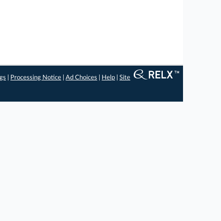
ngs
|
Processing Notice
|
Ad Choices
|
Help
|
Site