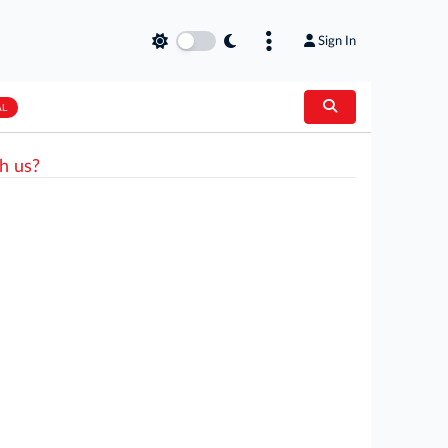
Sign In
AL
h us?