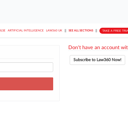
||
||
TAKE A FREE TRI
ULSE
ARTIFICIAL INTELLIGENCE
LAW360 UK
SEE ALL SECTIONS
Don't have an account wit
Subscribe to Law360 Now!