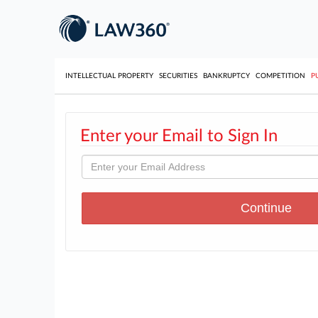
INTELLECTUAL PROPERTY
SECURITIES
BANKRUPTCY
COMPETITION
P
Enter your Email to Sign In