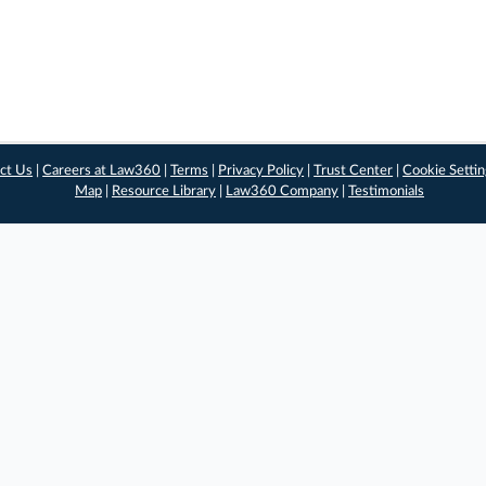
ct Us
|
Careers at Law360
|
Terms
|
Privacy Policy
|
Trust Center
|
Cookie Setti
Map
|
Resource Library
|
Law360 Company
|
Testimonials