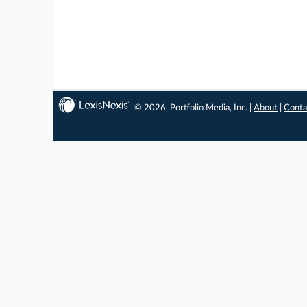
© 2026, Portfolio Media, Inc. |
About
|
Conta