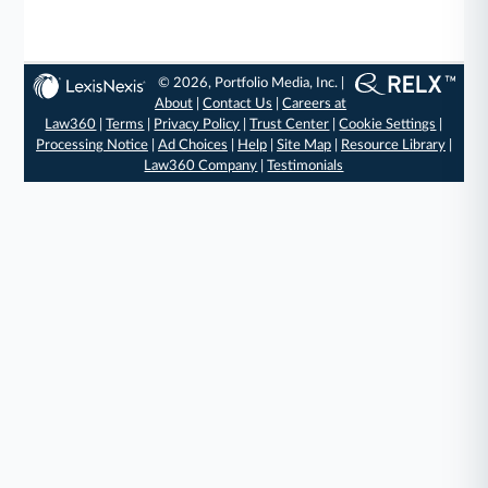
© 2026, Portfolio Media, Inc. |
About
|
Contact Us
|
Careers at
Law360
|
Terms
|
Privacy Policy
|
Trust Center
|
Cookie Settings
|
Processing Notice
|
Ad Choices
|
Help
|
Site Map
|
Resource Library
|
Law360 Company
|
Testimonials