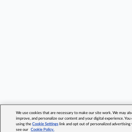
We use cookies that are necessary to make our site work. We may also 
improve, and personalize our content and your digital experience. Yo
using the
Cookie Settings
link and opt out of personalized advertising
see our
Cookie Policy.