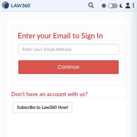
Enter your Email to Sign In
Don't have an account with us?
Subscribe to Law360 Now!