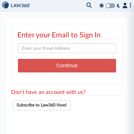
Enter your Email to Sign In
Don't have an account with us?
Subscribe to Law360 Now!