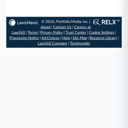
© 2026, Portfolio Media, Inc. |
About
|
Contact Us
|
Careers at
Law360
|
Terms
|
Privacy Policy
|
Trust Center
|
Cookie Settings
|
Processing Notice
|
Ad Choices
|
Help
|
Site Map
|
Resource Library
|
Law360 Company
|
Testimonials