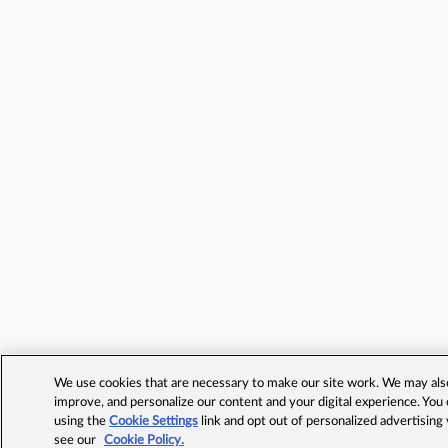
We use cookies that are necessary to make our site work. We may also 
improve, and personalize our content and your digital experience. Yo
using the
Cookie Settings
link and opt out of personalized advertising
see our
Cookie Policy.