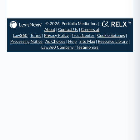
© 2026, Portfolio Media, Inc. |
About
|
Contact Us
|
Careers at
Law360
|
Terms
|
Privacy Policy
|
Trust Center
|
Cookie Settings
|
Processing Notice
|
Ad Choices
|
Help
|
Site Map
|
Resource Library
|
Law360 Company
|
Testimonials