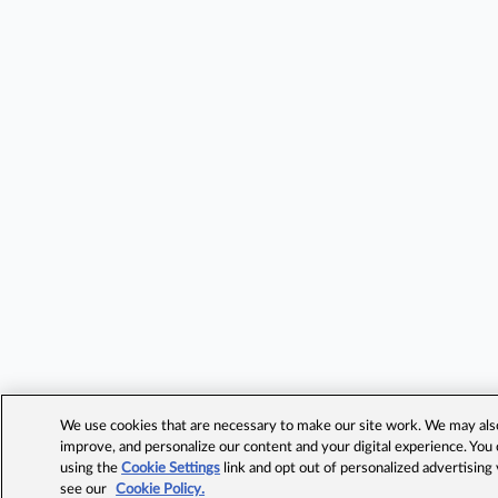
We use cookies that are necessary to make our site work. We may also 
improve, and personalize our content and your digital experience. Yo
using the
Cookie Settings
link and opt out of personalized advertising
see our
Cookie Policy.