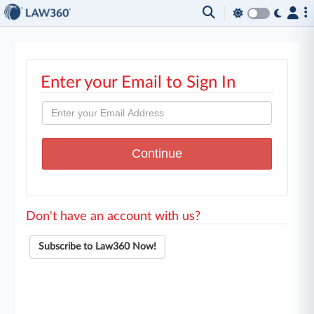
Enter your Email to Sign In
Don't have an account with us?
Subscribe to Law360 Now!