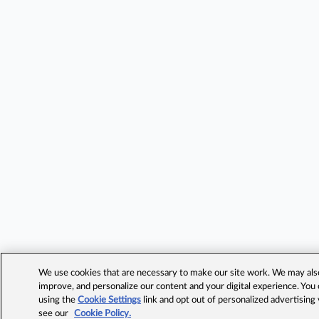
We use cookies that are necessary to make our site work. We may also 
improve, and personalize our content and your digital experience. Yo
using the
Cookie Settings
link and opt out of personalized advertising
see our
Cookie Policy.