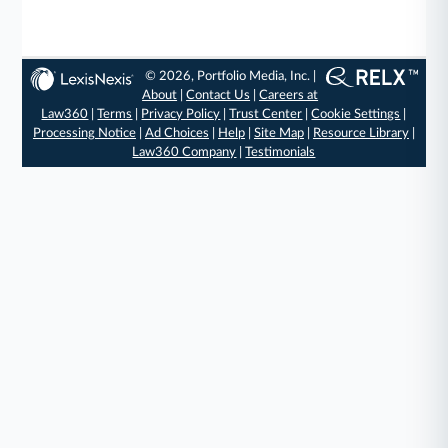
© 2026, Portfolio Media, Inc. |
About
|
Contact Us
|
Careers at
Law360
|
Terms
|
Privacy Policy
|
Trust Center
|
Cookie Settings
|
Processing Notice
|
Ad Choices
|
Help
|
Site Map
|
Resource Library
|
Law360 Company
|
Testimonials