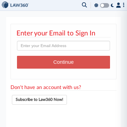
Enter your Email to Sign In
Don't have an account with us?
Subscribe to Law360 Now!