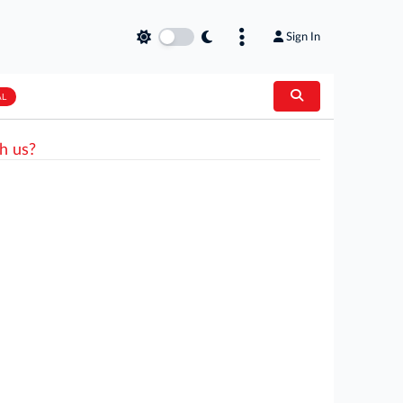
Sign In
AL
h us?