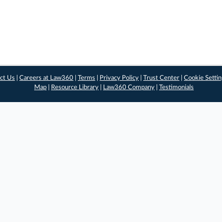
ct Us
|
Careers at Law360
|
Terms
|
Privacy Policy
|
Trust Center
|
Cookie Setti
Map
|
Resource Library
|
Law360 Company
|
Testimonials