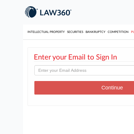
INTELLECTUAL PROPERTY
SECURITIES
BANKRUPTCY
COMPETITION
P
Enter your Email to Sign In