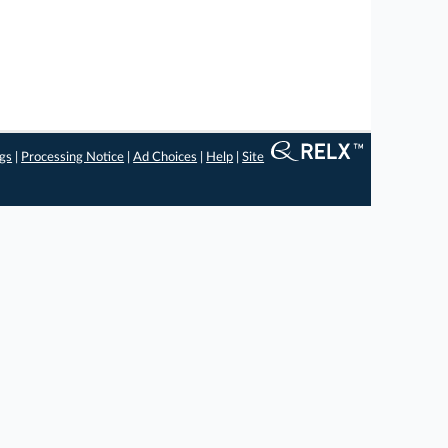
ngs
|
Processing Notice
|
Ad Choices
|
Help
|
Site