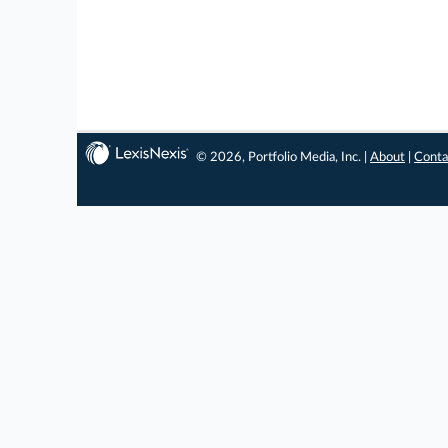
© 2026, Portfolio Media, Inc. |
About
|
Conta