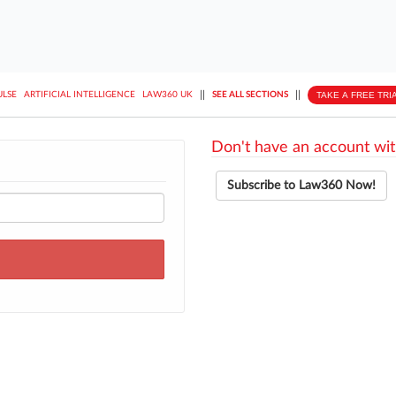
||
||
TAKE A FREE TRI
ULSE
ARTIFICIAL INTELLIGENCE
LAW360 UK
SEE ALL SECTIONS
Don't have an account wit
Subscribe to Law360 Now!