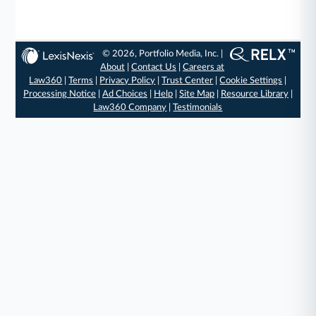
© 2026, Portfolio Media, Inc. |
About
|
Contact Us
|
Careers at
Law360
|
Terms
|
Privacy Policy
|
Trust Center
|
Cookie Settings
|
Processing Notice
|
Ad Choices
|
Help
|
Site Map
|
Resource Library
|
Law360 Company
|
Testimonials