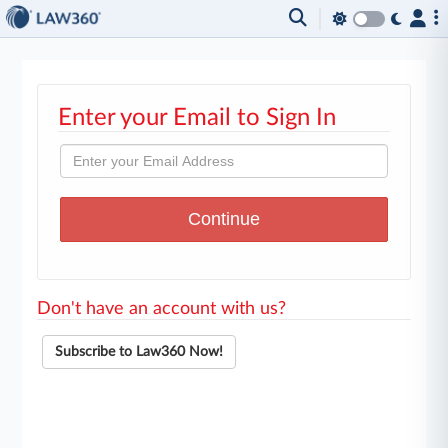
Enter your Email to Sign In
Don't have an account with us?
Subscribe to Law360 Now!