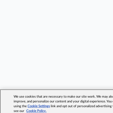
We use cookies that are necessary to make our site work. We may also 
improve, and personalize our content and your digital experience. Yo
using the
Cookie Settings
link and opt out of personalized advertising
see our
Cookie Policy.