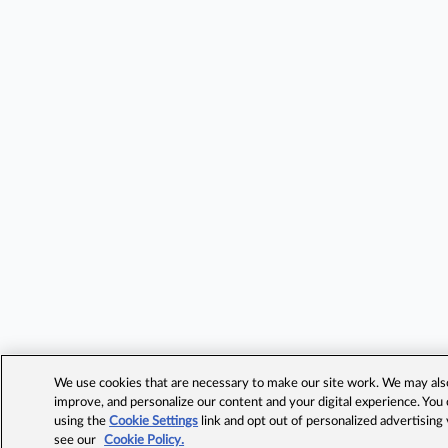
We use cookies that are necessary to make our site work. We may also 
improve, and personalize our content and your digital experience. Yo
using the
Cookie Settings
link and opt out of personalized advertising
see our
Cookie Policy.