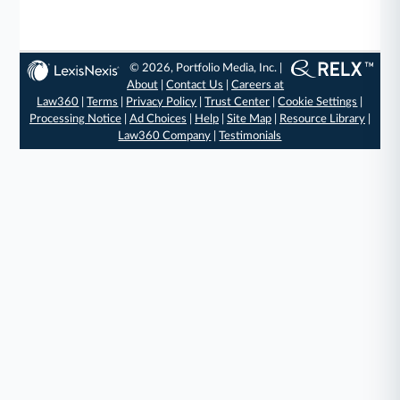
© 2026, Portfolio Media, Inc. |
About
|
Contact Us
|
Careers at
Law360
|
Terms
|
Privacy Policy
|
Trust Center
|
Cookie Settings
|
Processing Notice
|
Ad Choices
|
Help
|
Site Map
|
Resource Library
|
Law360 Company
|
Testimonials