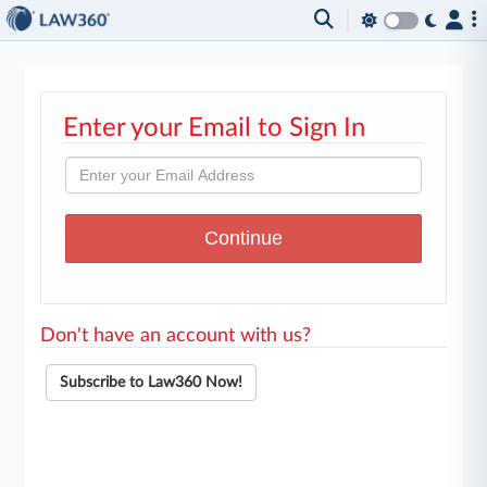
Enter your Email to Sign In
Don't have an account with us?
Subscribe to Law360 Now!