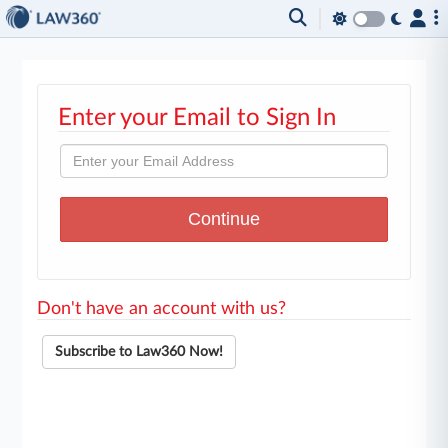
Enter your Email to Sign In
Don't have an account with us?
Subscribe to Law360 Now!