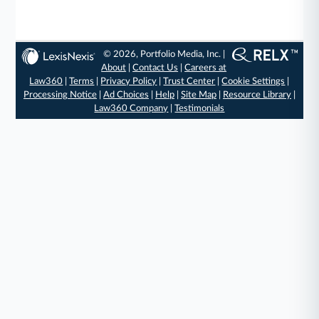
© 2026, Portfolio Media, Inc. |
About
|
Contact Us
|
Careers at
Law360
|
Terms
|
Privacy Policy
|
Trust Center
|
Cookie Settings
|
Processing Notice
|
Ad Choices
|
Help
|
Site Map
|
Resource Library
|
Law360 Company
|
Testimonials