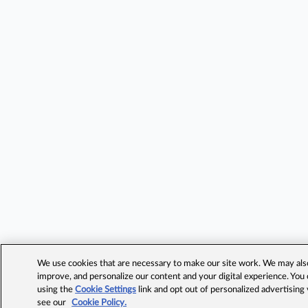
We use cookies that are necessary to make our site work. We may also 
improve, and personalize our content and your digital experience. Yo
using the
Cookie Settings
link and opt out of personalized advertising
see our
Cookie Policy.