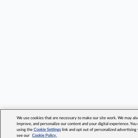
We use cookies that are necessary to make our site work. We may also 
improve, and personalize our content and your digital experience. Yo
using the
Cookie Settings
link and opt out of personalized advertising
see our
Cookie Policy.