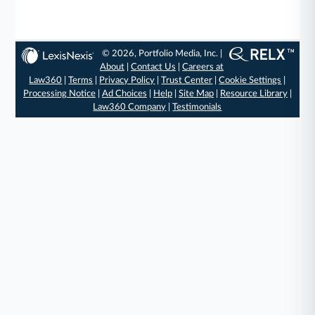
© 2026, Portfolio Media, Inc. |
About
|
Contact Us
|
Careers at
Law360
|
Terms
|
Privacy Policy
|
Trust Center
|
Cookie Settings
|
Processing Notice
|
Ad Choices
|
Help
|
Site Map
|
Resource Library
|
Law360 Company
|
Testimonials