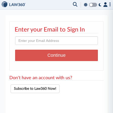
Enter your Email to Sign In
Don't have an account with us?
Subscribe to Law360 Now!