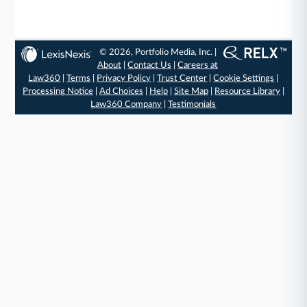
© 2026, Portfolio Media, Inc. |
About
|
Contact Us
|
Careers at
Law360
|
Terms
|
Privacy Policy
|
Trust Center
|
Cookie Settings
|
Processing Notice
|
Ad Choices
|
Help
|
Site Map
|
Resource Library
|
Law360 Company
|
Testimonials