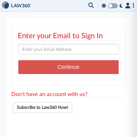
Enter your Email to Sign In
Don't have an account with us?
Subscribe to Law360 Now!