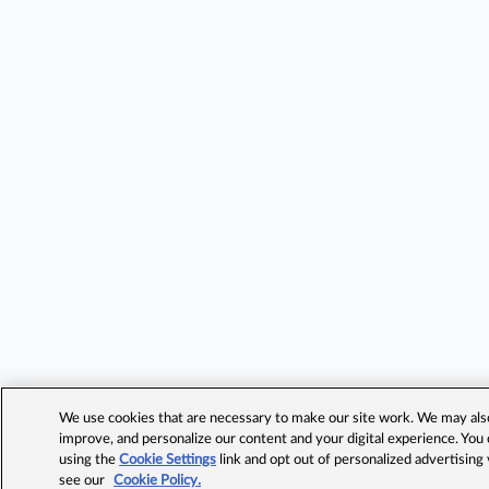
We use cookies that are necessary to make our site work. We may also 
improve, and personalize our content and your digital experience. Yo
using the
Cookie Settings
link and opt out of personalized advertising
see our
Cookie Policy.