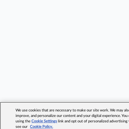
We use cookies that are necessary to make our site work. We may also 
improve, and personalize our content and your digital experience. Yo
using the
Cookie Settings
link and opt out of personalized advertising
see our
Cookie Policy.