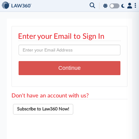
Enter your Email to Sign In
Don't have an account with us?
Subscribe to Law360 Now!