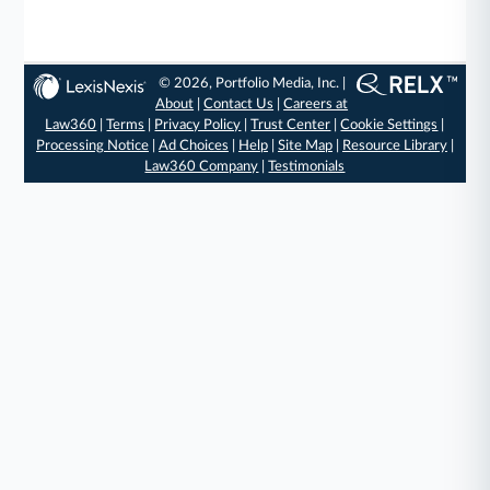
© 2026, Portfolio Media, Inc. |
About
|
Contact Us
|
Careers at
Law360
|
Terms
|
Privacy Policy
|
Trust Center
|
Cookie Settings
|
Processing Notice
|
Ad Choices
|
Help
|
Site Map
|
Resource Library
|
Law360 Company
|
Testimonials