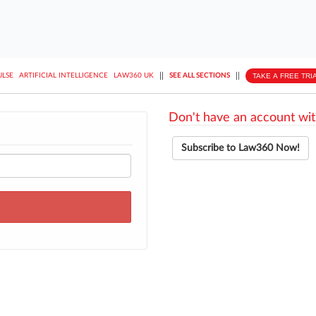
||
||
TAKE A FREE TRI
ULSE
ARTIFICIAL INTELLIGENCE
LAW360 UK
SEE ALL SECTIONS
Don't have an account wit
Subscribe to Law360 Now!