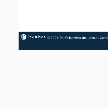
© 2026, Portfolio Media, Inc. |
About
|
Conta