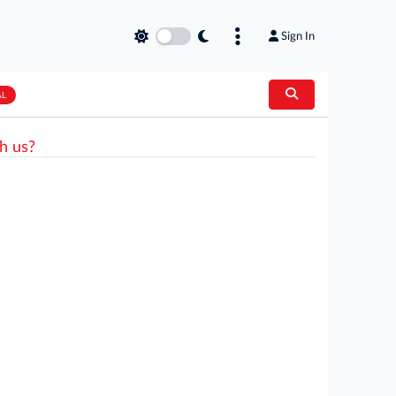
Sign In
AL
h us?