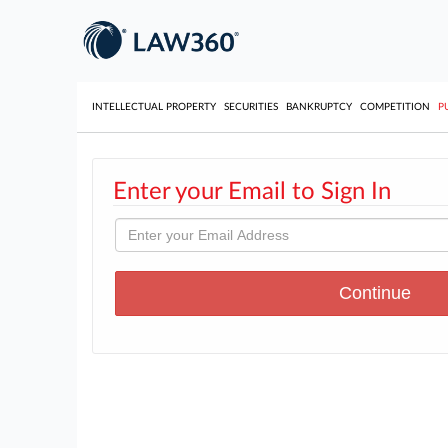
INTELLECTUAL PROPERTY
SECURITIES
BANKRUPTCY
COMPETITION
P
Enter your Email to Sign In