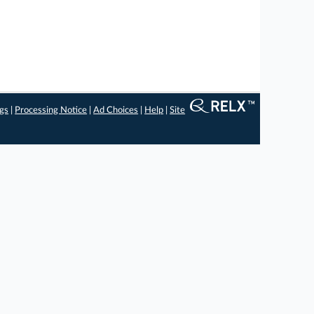
ngs
|
Processing Notice
|
Ad Choices
|
Help
|
Site