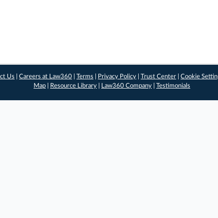
ct Us
|
Careers at Law360
|
Terms
|
Privacy Policy
|
Trust Center
|
Cookie Setti
Map
|
Resource Library
|
Law360 Company
|
Testimonials